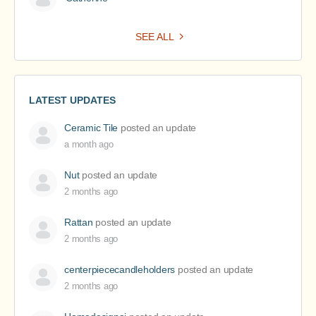
SEE ALL
LATEST UPDATES
Ceramic Tile
posted an update
a month ago
Nut
posted an update
2 months ago
Rattan
posted an update
2 months ago
centerpiececandleholders
posted an update
2 months ago