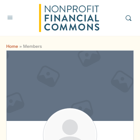
Home
»
Members