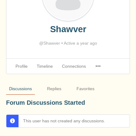
Shawver
@Shawver
•
Active a year ago
Profile
Timeline
Connections
Discussions
Replies
Favorites
Forum Discussions Started
This user has not created any discussions.