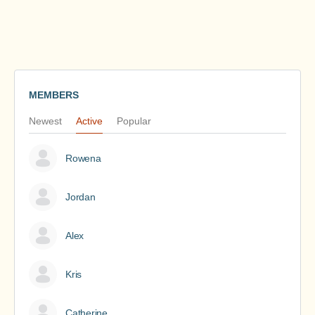
MEMBERS
Newest
Active
Popular
Rowena
Jordan
Alex
Kris
Catherine