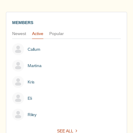
MEMBERS
Newest
Active
Popular
Callum
Martina
Kris
Eli
Riley
SEE ALL