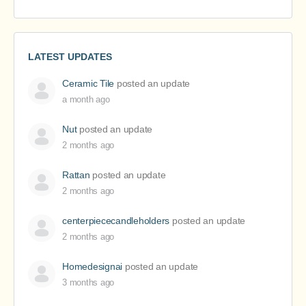
LATEST UPDATES
Ceramic Tile
posted an update
a month ago
Nut
posted an update
2 months ago
Rattan
posted an update
2 months ago
centerpiececandleholders
posted an update
2 months ago
Homedesignai
posted an update
3 months ago