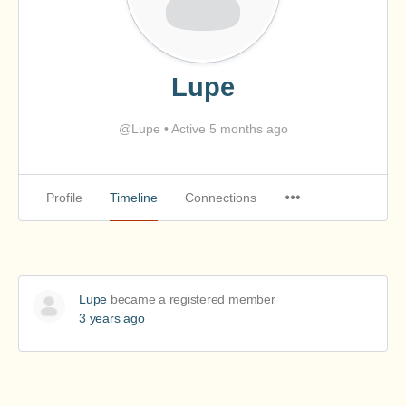
Lupe
@Lupe
•
Active 5 months ago
Profile
Timeline
Connections
Lupe
became a registered member
3 years ago