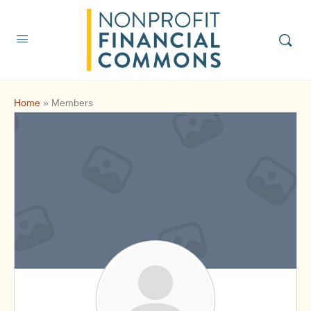
Home
»
Members