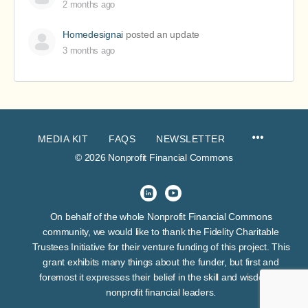
2 months ago
Homedesignai
posted an update
3 months ago
MEDIA KIT
FAQS
NEWSLETTER
© 2026 Nonprofit Financial Commons
On behalf of the whole Nonprofit Financial Commons
community, we would like to thank the Fidelity Charitable
Trustees Initiative for their venture funding of this project. This
grant exhibits many things about the funder, but first and
foremost it expresses their belief in the skill and wisdom of
nonprofit financial leaders.