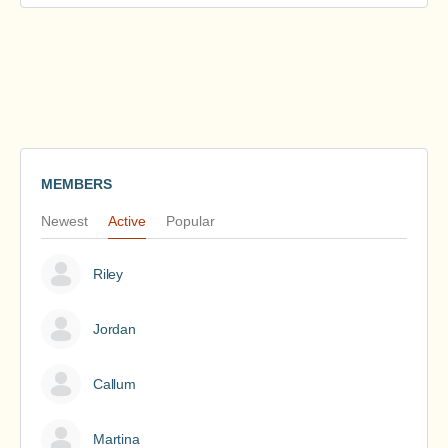
MEMBERS
Newest
Active
Popular
Riley
Jordan
Callum
Martina