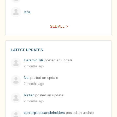
Kris
SEE ALL
LATEST UPDATES
Ceramic Tile
posted an update
2 months ago
Nut
posted an update
2 months ago
Rattan
posted an update
2 months ago
centerpiececandleholders
posted an update