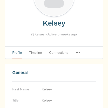
Kelsey
@Kelsey
•
Active 8 weeks ago
Profile
Timeline
Connections
General
First Name
Kelsey
Title
Kelsey