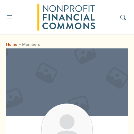
Home
»
Members