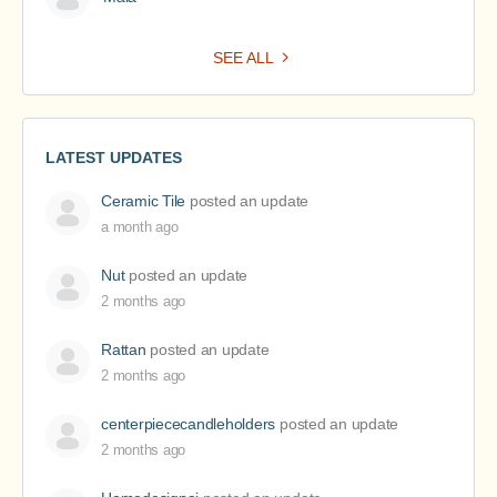
SEE ALL
LATEST UPDATES
Ceramic Tile
posted an update
a month ago
Nut
posted an update
2 months ago
Rattan
posted an update
2 months ago
centerpiececandleholders
posted an update
2 months ago