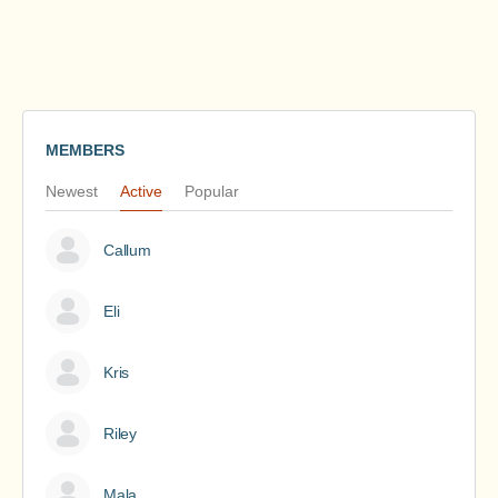
MEMBERS
Newest
Active
Popular
Callum
Eli
Kris
Riley
Mala