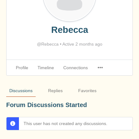
Rebecca
@Rebecca
•
Active 2 months ago
Profile
Timeline
Connections
Discussions
Replies
Favorites
Forum Discussions Started
This user has not created any discussions.