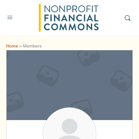
Home
»
Members