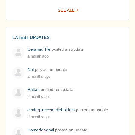
SEE ALL
LATEST UPDATES
Ceramic Tile
posted an update
a month ago
Nut
posted an update
2 months ago
Rattan
posted an update
2 months ago
centerpiececandleholders
posted an update
2 months ago
Homedesignai
posted an update