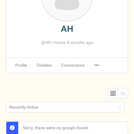
AH
@AH
•
Active 9 months ago
Profile
Timeline
Connections
Order
By:
Sorry, there were no groups found.