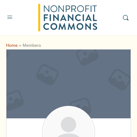
Home
»
Members