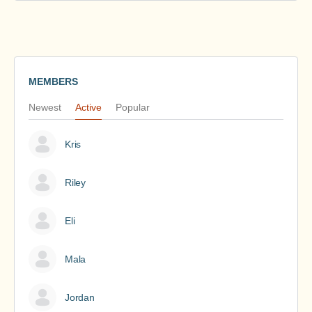
MEMBERS
Newest
Active
Popular
Kris
Riley
Eli
Mala
Jordan