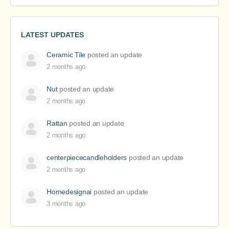
LATEST UPDATES
Ceramic Tile
posted an update
2 months ago
Nut
posted an update
2 months ago
Rattan
posted an update
2 months ago
centerpiececandleholders
posted an update
2 months ago
Homedesignai
posted an update
3 months ago