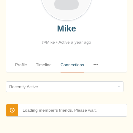
Mike
@Mike
•
Active a year ago
Profile
Timeline
Connections
Show:
Loading member’s friends. Please wait.