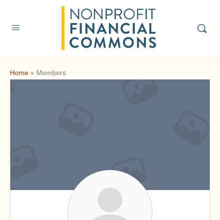
Home
»
Members