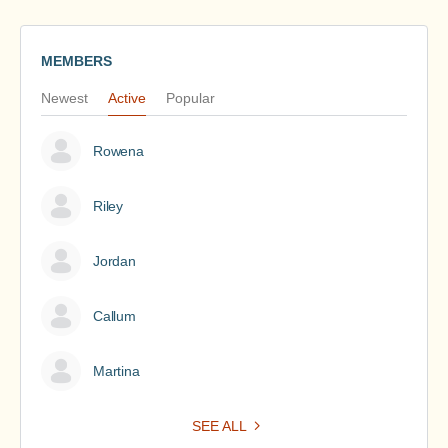
MEMBERS
Newest
Active
Popular
Rowena
Riley
Jordan
Callum
Martina
SEE ALL