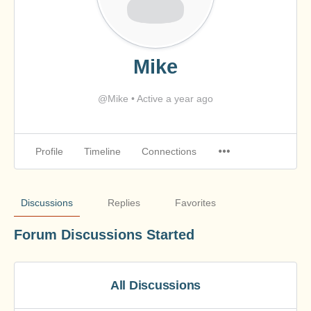
Mike
@Mike
•
Active a year ago
Profile
Timeline
Connections
Discussions
Replies
Favorites
Forum Discussions Started
All Discussions