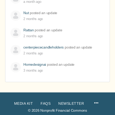
a month ago
Nut
posted an update
2 months ago
Rattan
posted an update
2 months ago
centerpiececandleholders
posted an update
2 months ago
Homedesignai
posted an update
3 months ago
MEDIA KIT
FAQS
NEWSLETTER
© 2026 Nonprofit Financial Commons