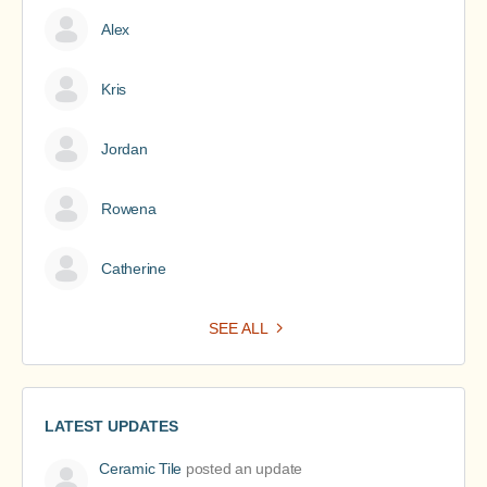
Alex
Kris
Jordan
Rowena
Catherine
SEE ALL
LATEST UPDATES
Ceramic Tile
posted an update