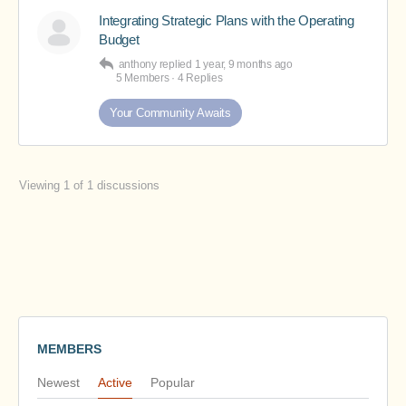
Integrating Strategic Plans with the Operating
Budget
anthony
replied
1 year, 9 months ago
5 Members
·
4 Replies
Your Community Awaits
Viewing 1 of 1 discussions
MEMBERS
Newest
Active
Popular