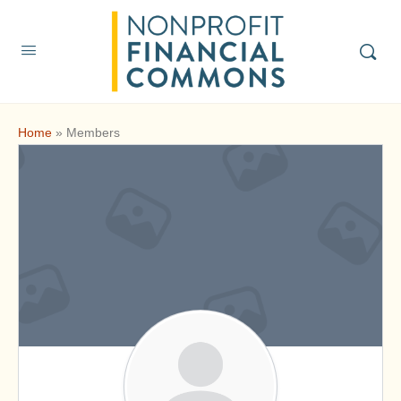
Home
»
Members