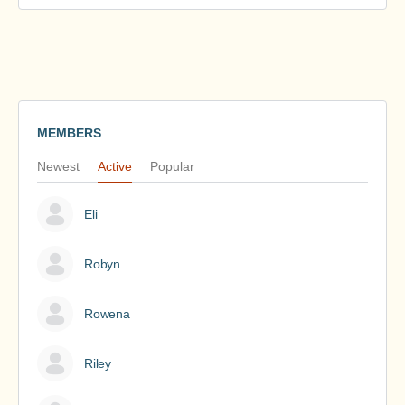
MEMBERS
Newest
Active
Popular
Eli
Robyn
Rowena
Riley