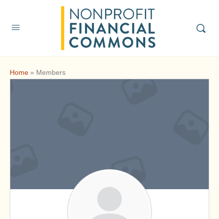
Home
»
Members