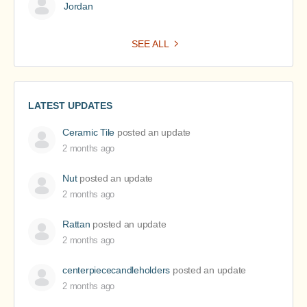
Jordan
SEE ALL
LATEST UPDATES
Ceramic Tile
posted an update
2 months ago
Nut
posted an update
2 months ago
Rattan
posted an update
2 months ago
centerpiececandleholders
posted an update
2 months ago