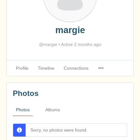
margie
@margie
•
Active 2 months ago
Profile
Timeline
Connections
Photos
Photos
Albums
Sorry, no photos were found.