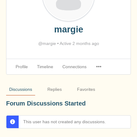
margie
@margie
•
Active 2 months ago
Profile
Timeline
Connections
Discussions
Replies
Favorites
Forum Discussions Started
This user has not created any discussions.