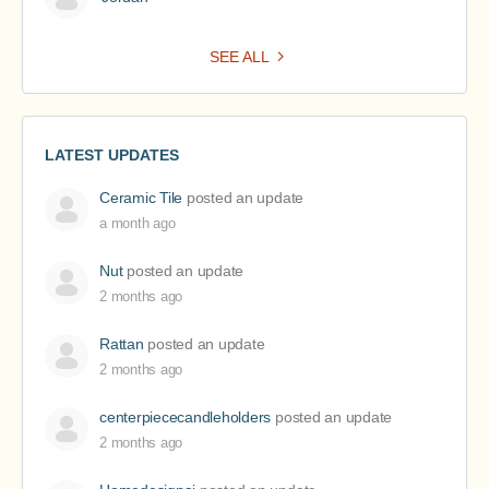
SEE ALL
LATEST UPDATES
Ceramic Tile
posted an update
a month ago
Nut
posted an update
2 months ago
Rattan
posted an update
2 months ago
centerpiececandleholders
posted an update
2 months ago