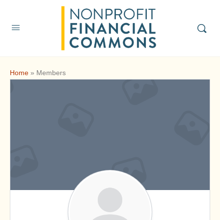
Home
»
Members