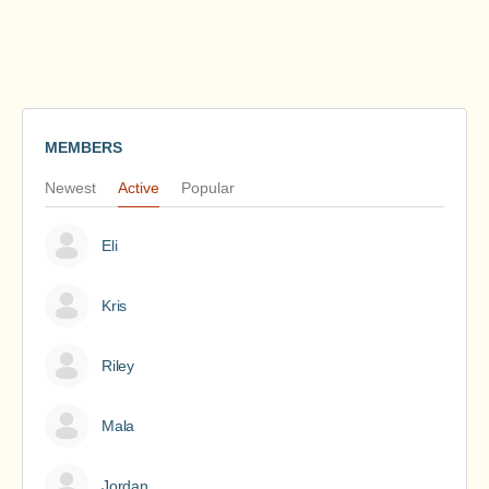
MEMBERS
Newest
Active
Popular
Eli
Kris
Riley
Mala
Jordan