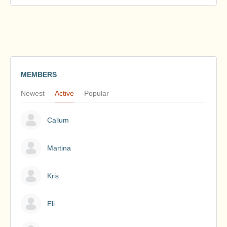
MEMBERS
Newest
Active
Popular
Callum
Martina
Kris
Eli