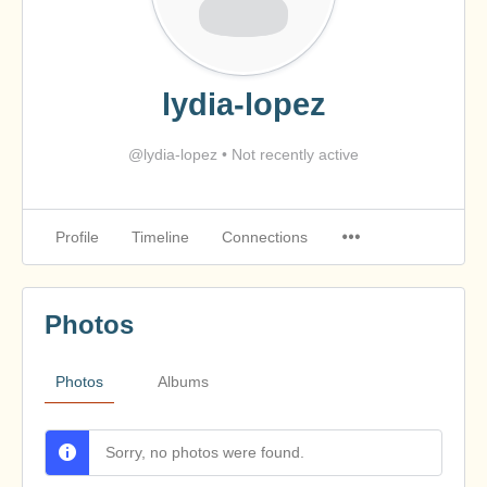
lydia-lopez
@lydia-lopez
•
Not recently active
Profile
Timeline
Connections
Photos
Photos
Albums
Sorry, no photos were found.