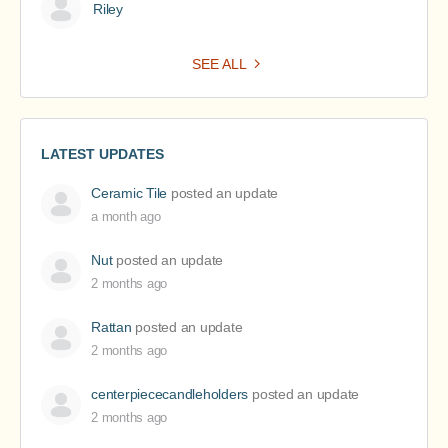
Riley
SEE ALL
LATEST UPDATES
Ceramic Tile
posted an update
a month ago
Nut
posted an update
2 months ago
Rattan
posted an update
2 months ago
centerpiececandleholders
posted an update
2 months ago