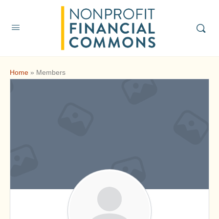
Home
»
Members