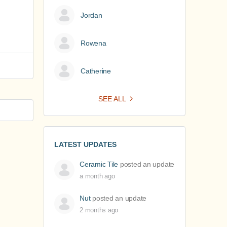
Jordan
Rowena
Catherine
SEE ALL
LATEST UPDATES
Ceramic Tile
posted an update
a month ago
Nut
posted an update
2 months ago