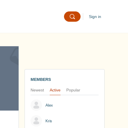
Sign in
MEMBERS
Newest
Active
Popular
Alex
Kris