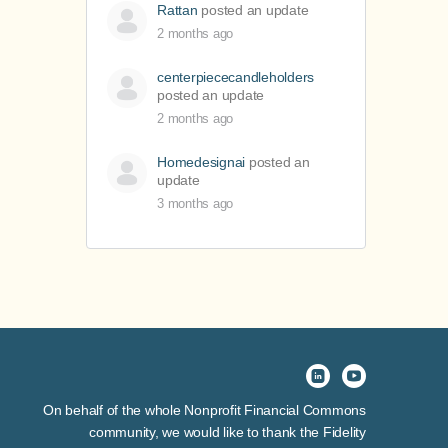
Rattan
posted an update
2 months ago
centerpiececandleholders
posted an update
2 months ago
Homedesignai
posted an
update
3 months ago
On behalf of the whole Nonprofit Financial Commons
community, we would like to thank the Fidelity