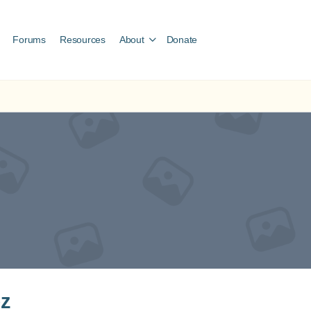
Forums
Resources
About
Donate
ez