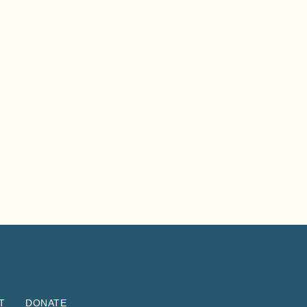
T
DONATE