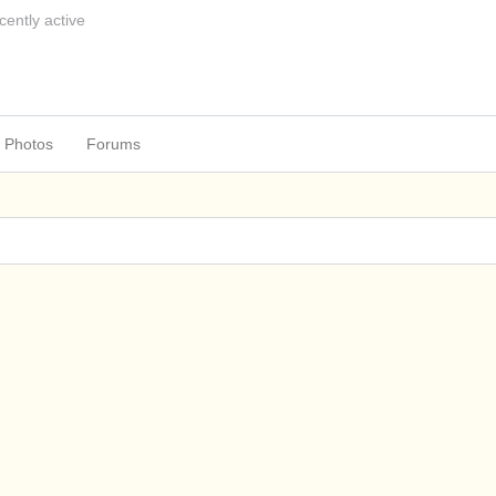
cently active
Photos
Forums