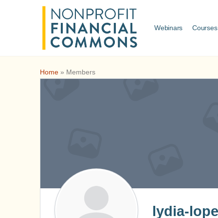
Webinars
Courses
Home
»
Members
lydia-lop