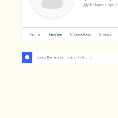
@lydia-lopez
•
Not re
Profile
Timeline
Connections
Groups
Sorry, there was no activity found.