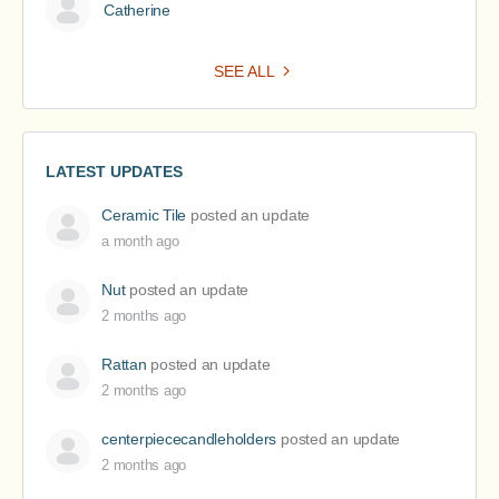
Catherine
SEE ALL
LATEST UPDATES
Ceramic Tile
posted an update
a month ago
Nut
posted an update
2 months ago
Rattan
posted an update
2 months ago
centerpiececandleholders
posted an update
2 months ago