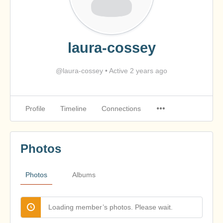
laura-cossey
@laura-cossey
•
Active 2 years ago
Profile
Timeline
Connections
Photos
Photos
Albums
Loading member’s photos. Please wait.