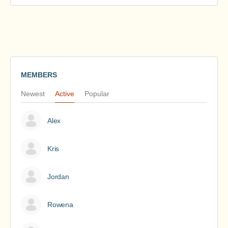
MEMBERS
Newest
Active
Popular
Alex
Kris
Jordan
Rowena