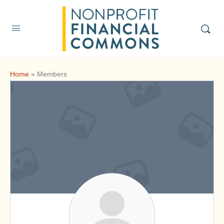
Home
»
Members