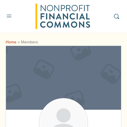
Home
»
Members