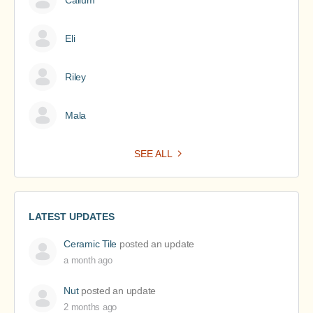
Callum
Eli
Riley
Mala
SEE ALL
LATEST UPDATES
Ceramic Tile
posted an update
a month ago
Nut
posted an update
2 months ago