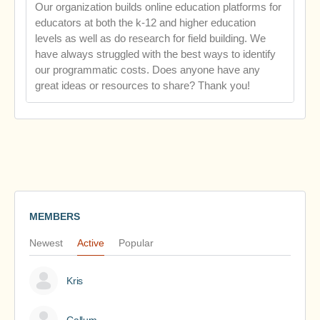
Our organization builds online education platforms for
educators at both the k-12 and higher education
levels as well as do research for field building. We
have always struggled with the best ways to identify
our programmatic costs. Does anyone have any
great ideas or resources to share? Thank you!
MEMBERS
Newest
Active
Popular
Kris