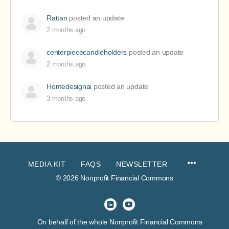
Rattan
posted an update
2 months ago
centerpiececandleholders
posted an update
2 months ago
Homedesignai
posted an update
3 months ago
MEDIA KIT
FAQS
NEWSLETTER
© 2026 Nonprofit Financial Commons
On behalf of the whole Nonprofit Financial Commons