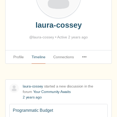
laura-cossey
@laura-cossey
•
Active 2 years ago
Profile
Timeline
Connections
laura-cossey
started a new discussion in the
forum
Your Community Awaits
2 years ago
Programmatic Budget