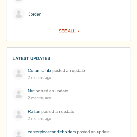
Jordan
SEE ALL
LATEST UPDATES
Ceramic Tile
posted an update
2 months ago
Nut
posted an update
2 months ago
Rattan
posted an update
2 months ago
centerpiececandleholders
posted an update