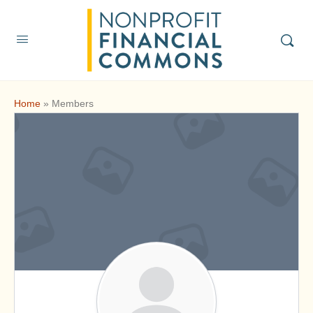
Home
»
Members