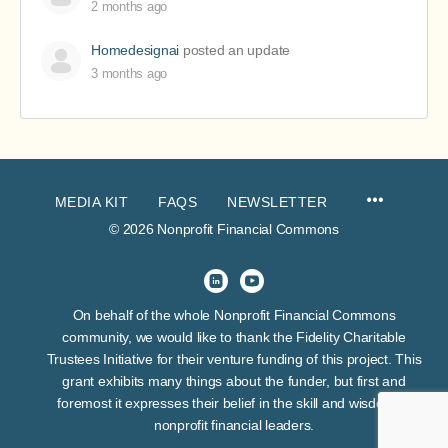
2 months ago
Homedesignai
posted an update
3 months ago
MEDIA KIT
FAQS
NEWSLETTER
© 2026 Nonprofit Financial Commons
On behalf of the whole Nonprofit Financial Commons
community, we would like to thank the Fidelity Charitable
Trustees Initiative for their venture funding of this project. This
grant exhibits many things about the funder, but first and
foremost it expresses their belief in the skill and wisdom of
nonprofit financial leaders.