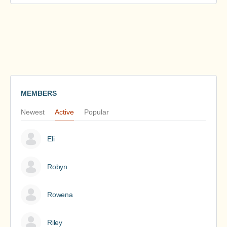
MEMBERS
Newest
Active
Popular
Eli
Robyn
Rowena
Riley