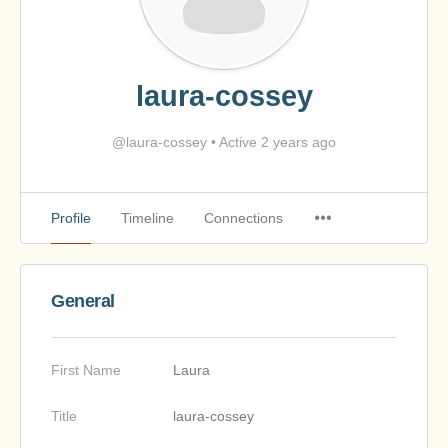
laura-cossey
@laura-cossey
•
Active 2 years ago
Profile
Timeline
Connections
General
First Name
Laura
Title
laura-cossey