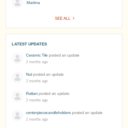
Martina
SEE ALL
LATEST UPDATES
Ceramic Tile
posted an update
2 months ago
Nut
posted an update
2 months ago
Rattan
posted an update
2 months ago
centerpiececandleholders
posted an update
2 months ago