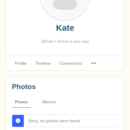
Kate
@Kate
•
Active a year ago
Profile
Timeline
Connections
Photos
Photos
Albums
Sorry, no photos were found.