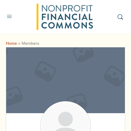
Home
»
Members