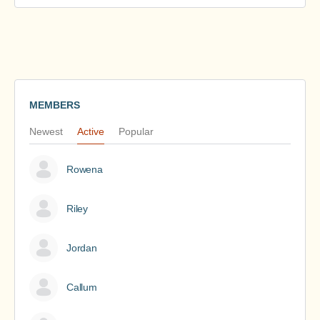
MEMBERS
Newest
Active
Popular
Rowena
Riley
Jordan
Callum