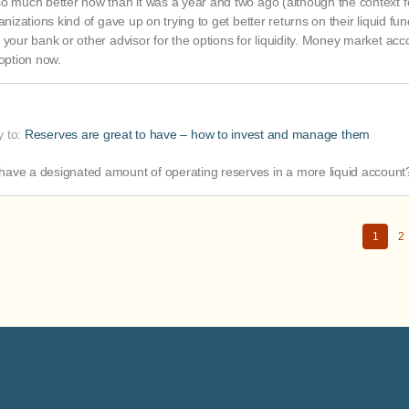
so much better now than it was a year and two ago (although the context f
nizations kind of gave up on trying to get better returns on their liquid fu
 your bank or other advisor for the options for liquidity. Money market acc
 option now.
y to:
Reserves are great to have – how to invest and manage them
have a designated amount of operating reserves in a more liquid account
1
2