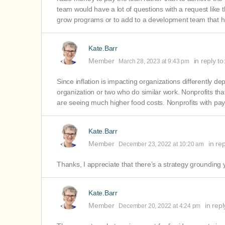
team would have a lot of questions with a request like thi
grow programs or to add to a development team that h
Kate.Barr
Member
in reply to
March 28, 2023 at 9:43 pm
Since inflation is impacting organizations differently d
organization or two who do similar work. Nonprofits th
are seeing much higher food costs. Nonprofits with pay
Kate.Barr
Member
in re
December 23, 2022 at 10:20 am
Thanks, I appreciate that there’s a strategy grounding 
Kate.Barr
Member
in repl
December 20, 2022 at 4:24 pm