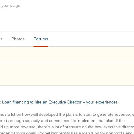
2 years ago
ps
Photos
Forums
o:
Loan financing to hire an Executive Director – your experiences
ends a lot on how well developed the plan is to start to generate revenue, e
re is enough capacity and commitment to implement that plan. If the
ild up more revenue, there’s a lot of pressure on the new executive directo
organization’s goals. Propel Nonprofits has a loan fund for nonprofits and