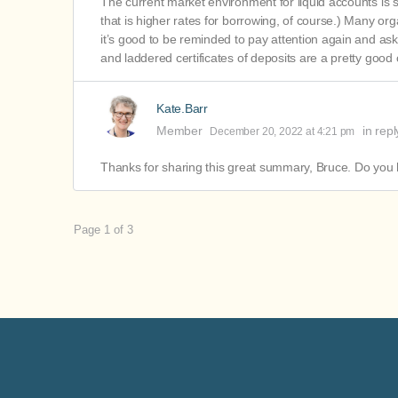
The current market environment for liquid accounts is 
that is higher rates for borrowing, of course.) Many orga
it’s good to be reminded to pay attention again and ask
and laddered certificates of deposits are a pretty good
Kate.Barr
Member
in repl
December 20, 2022 at 4:21 pm
Thanks for sharing this great summary, Bruce. Do you 
Page 1 of 3