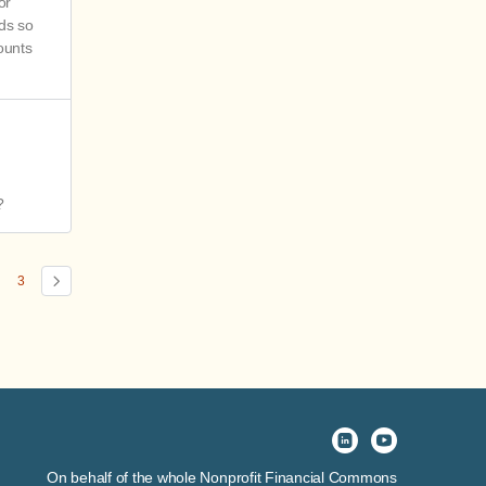
or
nds so
ounts
?
3
On behalf of the whole Nonprofit Financial Commons