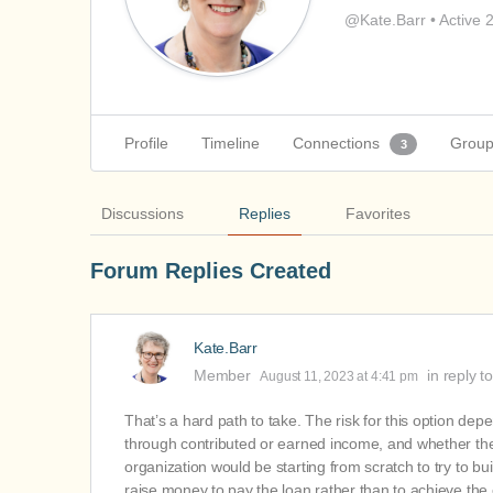
@Kate.Barr
•
Active 
Profile
Timeline
Connections
Grou
3
Discussions
Replies
Favorites
Forum Replies Created
Kate.Barr
Member
in reply t
August 11, 2023 at 4:41 pm
That’s a hard path to take. The risk for this option dep
through contributed or earned income, and whether the
organization would be starting from scratch to try to bu
raise money to pay the loan rather than to achieve the 