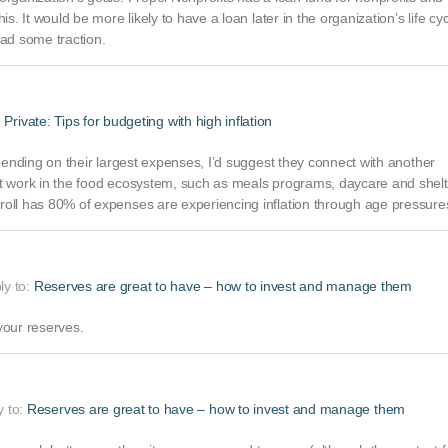
s. It would be more likely to have a loan later in the organization’s life cyc
ad some traction.
:
Private: Tips for budgeting with high inflation
epending on their largest expenses, I’d suggest they connect with another
at work in the food ecosystem, such as meals programs, daycare and shelt
roll has 80% of expenses are experiencing inflation through age pressure
ply to:
Reserves are great to have – how to invest and manage them
your reserves.
y to:
Reserves are great to have – how to invest and manage them