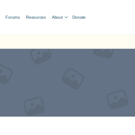
Forums
Resources
About
Donate