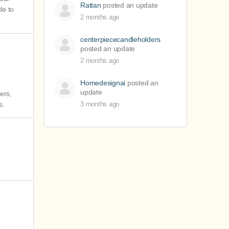
Rattan
posted an update
le to
2 months ago
centerpiececandleholders
posted an update
2 months ago
Homedesignai
posted an
update
ers,
s.
3 months ago