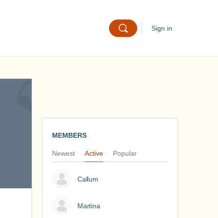
Sign in
MEMBERS
Newest
Active
Popular
Callum
Martina