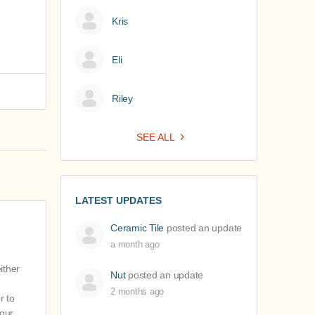
Kris
Eli
Riley
SEE ALL
LATEST UPDATES
Ceramic Tile
posted an update
a month ago
ither
Nut
posted an update
2 months ago
r to
 our