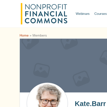
Webinars
Courses
Home
»
Members
Kate.Barr