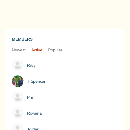
MEMBERS
Newest
Active
Popular
Riley
T Spencer
Phil
Rowena
Jordan