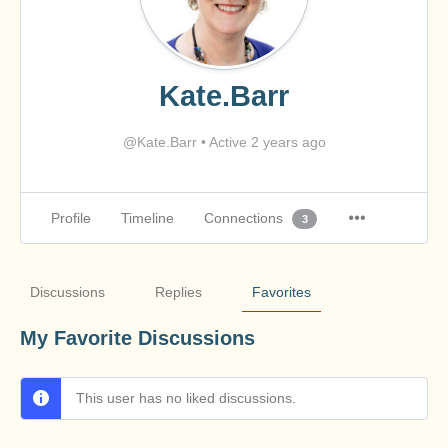
Kate.Barr
@Kate.Barr
•
Active 2 years ago
Profile
Timeline
Connections
3
Discussions
Replies
Favorites
My Favorite Discussions
This user has no liked discussions.