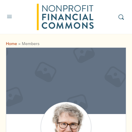
Home
»
Members