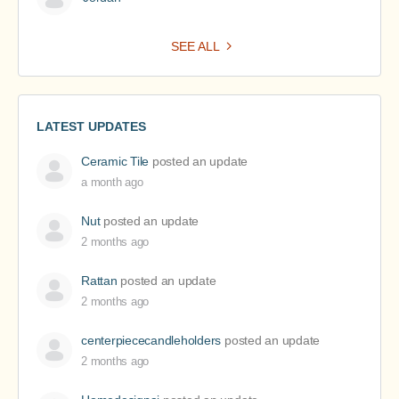
SEE ALL
LATEST UPDATES
Ceramic Tile
posted an update
a month ago
Nut
posted an update
2 months ago
Rattan
posted an update
2 months ago
centerpiececandleholders
posted an update
2 months ago