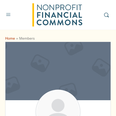
Home
»
Members