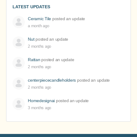
LATEST UPDATES
Ceramic Tile
posted an update
a month ago
Nut
posted an update
2 months ago
Rattan
posted an update
2 months ago
centerpiececandleholders
posted an update
2 months ago
Homedesignai
posted an update
3 months ago