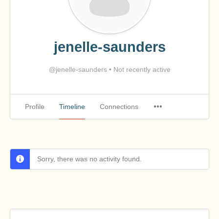
jenelle-saunders
@jenelle-saunders
•
Not recently active
Profile
Timeline
Connections
Sorry, there was no activity found.