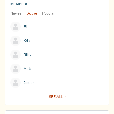
MEMBERS
Newest
Active
Popular
Eli
Kris
Riley
Mala
Jordan
SEE ALL