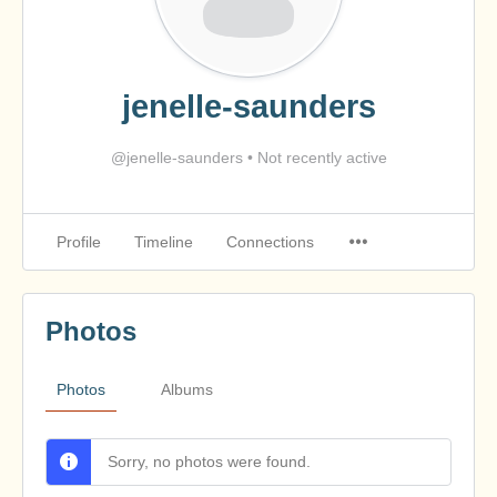
jenelle-saunders
@jenelle-saunders
•
Not recently active
Profile
Timeline
Connections
Photos
Photos
Albums
Sorry, no photos were found.