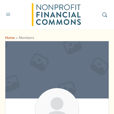
Home
»
Members