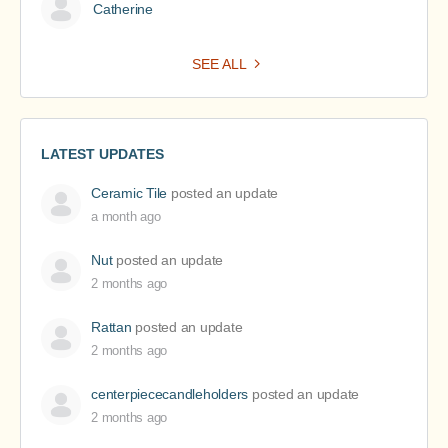
Catherine
SEE ALL
LATEST UPDATES
Ceramic Tile
posted an update
a month ago
Nut
posted an update
2 months ago
Rattan
posted an update
2 months ago
centerpiececandleholders
posted an update
2 months ago