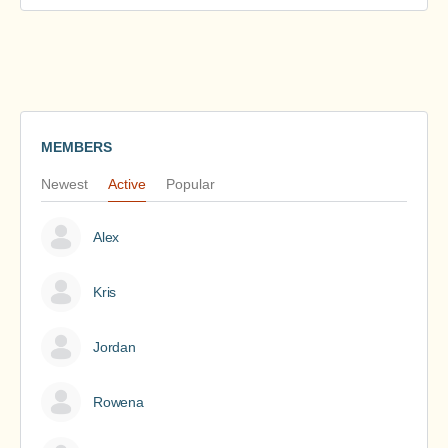
MEMBERS
Newest
Active
Popular
Alex
Kris
Jordan
Rowena