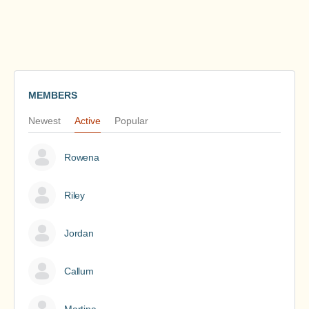
MEMBERS
Newest
Active
Popular
Rowena
Riley
Jordan
Callum