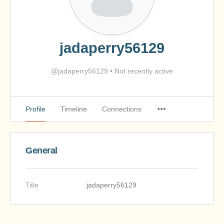
jadaperry56129
@jadaperry56129
•
Not recently active
Profile
Timeline
Connections
General
Title
jadaperry56129