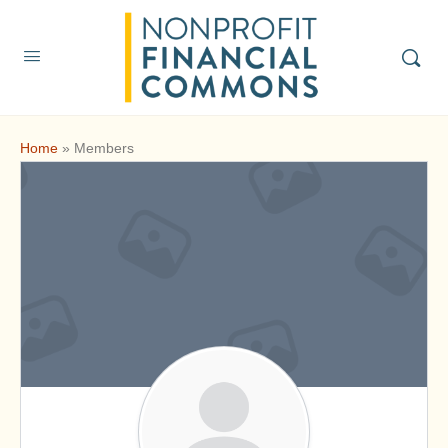
Home
»
Members