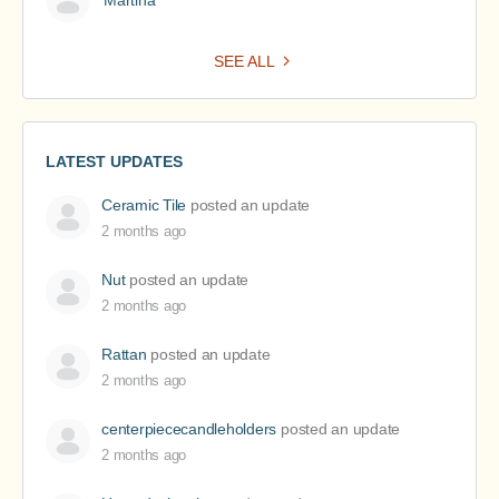
Martina
SEE ALL
LATEST UPDATES
Ceramic Tile
posted an update
2 months ago
Nut
posted an update
2 months ago
Rattan
posted an update
2 months ago
centerpiececandleholders
posted an update
2 months ago