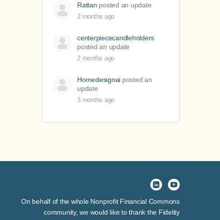
Rattan
posted an update
2 months ago
centerpiececandleholders
posted an update
2 months ago
Homedesignai
posted an
update
3 months ago
On behalf of the whole Nonprofit Financial Commons
community, we would like to thank the Fidelity