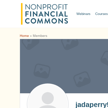
Webinars
Courses
Home
»
Members
jadaperry