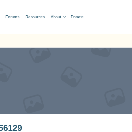
Forums
Resources
About
Donate
56129