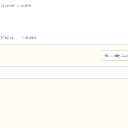
ot recently active
Photos
Forums
Show: