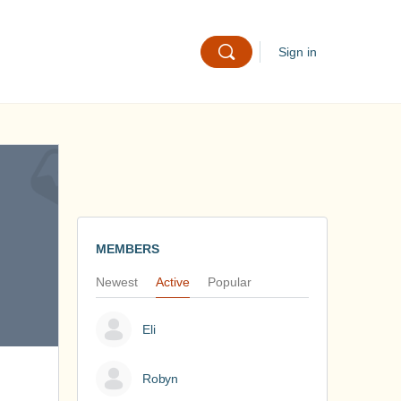
Sign in
MEMBERS
Newest
Active
Popular
Eli
Robyn