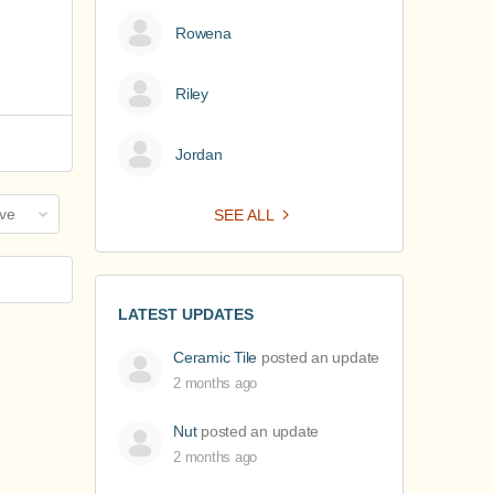
Rowena
Riley
Jordan
SEE ALL
LATEST UPDATES
Ceramic Tile
posted an update
2 months ago
Nut
posted an update
2 months ago