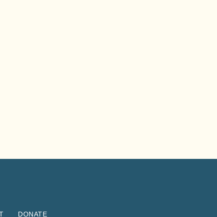
T
DONATE