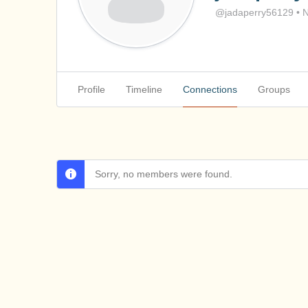
@jadaperry56129
•
N
Profile
Timeline
Connections
Groups
Sorry, no members were found.