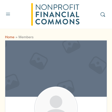
Home
»
Members