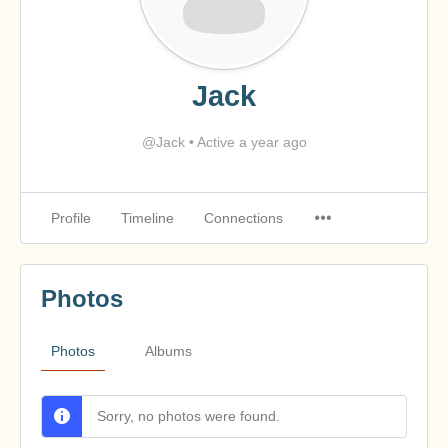
Jack
@Jack
•
Active a year ago
Profile
Timeline
Connections
Photos
Photos
Albums
Sorry, no photos were found.