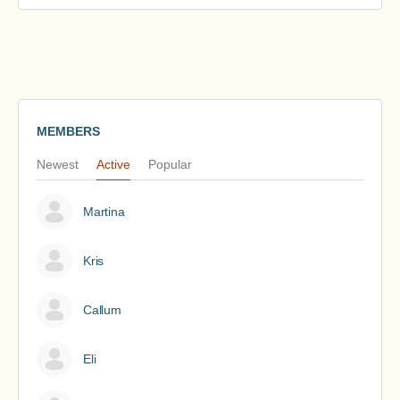
MEMBERS
Newest
Active
Popular
Martina
Kris
Callum
Eli