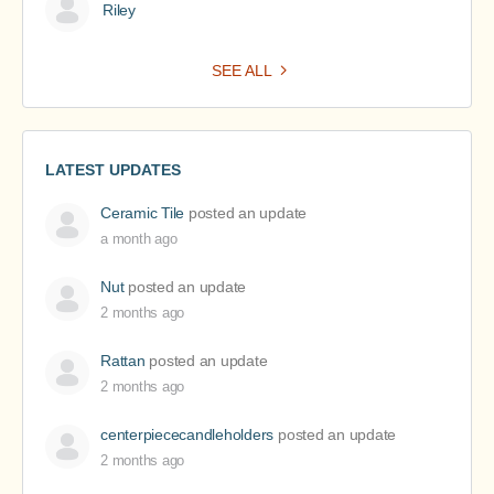
Riley
SEE ALL
LATEST UPDATES
Ceramic Tile
posted an update
a month ago
Nut
posted an update
2 months ago
Rattan
posted an update
2 months ago
centerpiececandleholders
posted an update
2 months ago