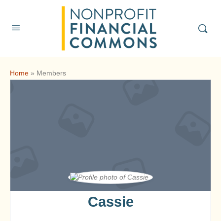
Home
»
Members
Cassie