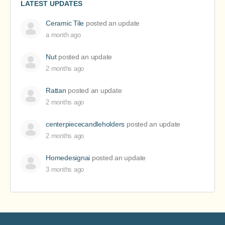
LATEST UPDATES
Ceramic Tile
posted an update
a month ago
Nut
posted an update
2 months ago
Rattan
posted an update
2 months ago
centerpiececandleholders
posted an update
2 months ago
Homedesignai
posted an update
3 months ago