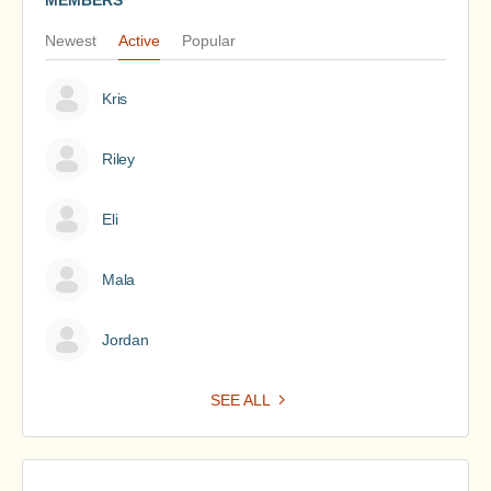
MEMBERS
Newest
Active
Popular
Kris
Riley
Eli
Mala
Jordan
SEE ALL