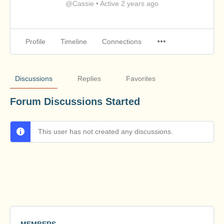
@Cassie
•
Active 2 years ago
Profile
Timeline
Connections
Discussions
Replies
Favorites
Forum Discussions Started
This user has not created any discussions.