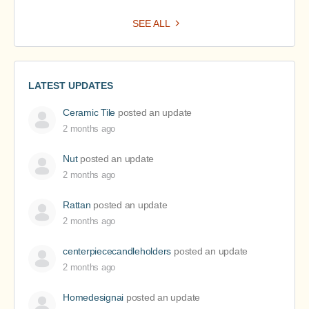
SEE ALL
LATEST UPDATES
Ceramic Tile
posted an update
2 months ago
Nut
posted an update
2 months ago
Rattan
posted an update
2 months ago
centerpiececandleholders
posted an update
2 months ago
Homedesignai
posted an update