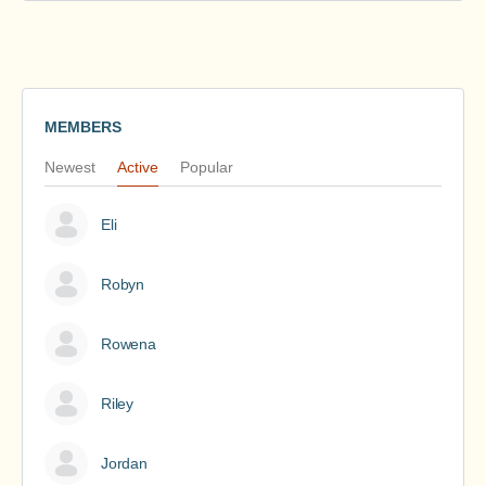
MEMBERS
Newest
Active
Popular
Eli
Robyn
Rowena
Riley
Jordan