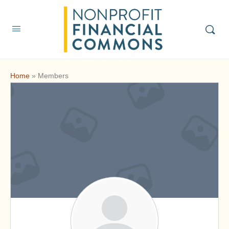
Home
»
Members