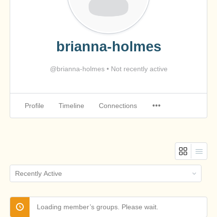
brianna-holmes
@brianna-holmes
•
Not recently active
Profile
Timeline
Connections
Order
By:
Loading member’s groups. Please wait.