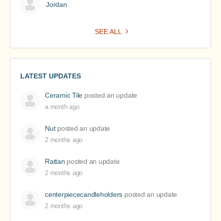
Jordan
SEE ALL
LATEST UPDATES
Ceramic Tile
posted an update
a month ago
Nut
posted an update
2 months ago
Rattan
posted an update
2 months ago
centerpiececandleholders
posted an update
2 months ago