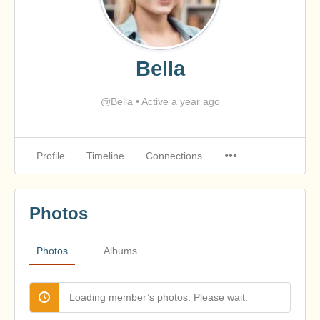
Bella
@Bella
•
Active a year ago
Profile
Timeline
Connections
Photos
Photos
Albums
Loading member’s photos. Please wait.