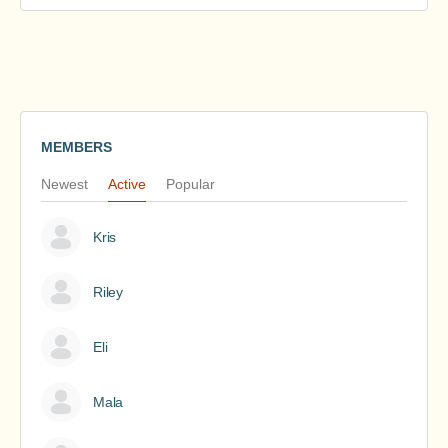
MEMBERS
Newest
Active
Popular
Kris
Riley
Eli
Mala