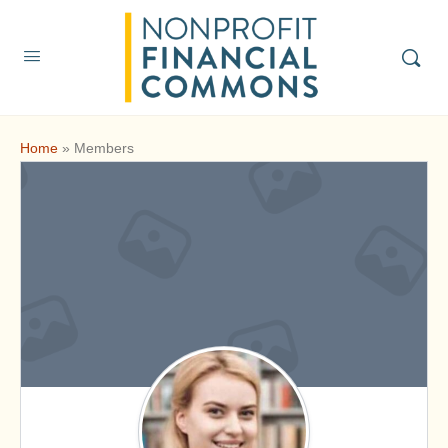
Home
»
Members