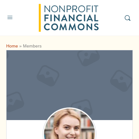
Home
»
Members