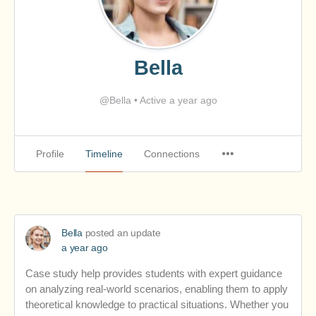
Bella
@Bella
•
Active a year ago
Profile
Timeline
Connections
Bella
posted an update
a year ago
Case study help provides students with expert guidance
on analyzing real-world scenarios, enabling them to apply
theoretical knowledge to practical situations. Whether you