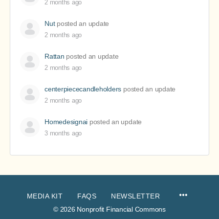
2 months ago
Nut
posted an update
2 months ago
Rattan
posted an update
2 months ago
centerpiececandleholders
posted an update
2 months ago
Homedesignai
posted an update
3 months ago
MEDIA KIT
FAQS
NEWSLETTER
© 2026 Nonprofit Financial Commons