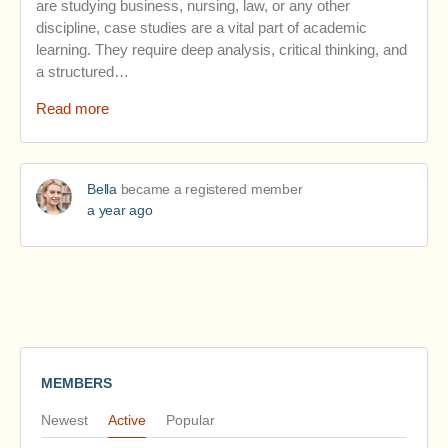
are studying business, nursing, law, or any other
discipline, case studies are a vital part of academic
learning. They require deep analysis, critical thinking, and
a structured…
Read more
Bella
became a registered member
a year ago
MEMBERS
Newest
Active
Popular