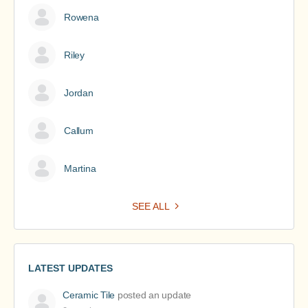
Rowena
Riley
Jordan
Callum
Martina
SEE ALL
LATEST UPDATES
Ceramic Tile
posted an update