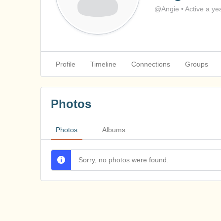
@Angie
•
Active a ye
Profile
Timeline
Connections
Groups
Photos
Photos
Albums
Sorry, no photos were found.