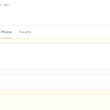
ar ago
Photos
Forums