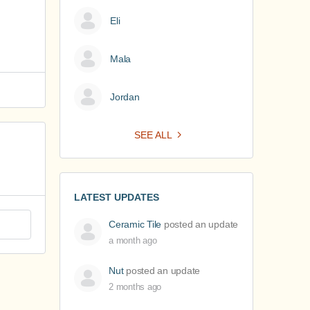
Eli
Mala
Jordan
SEE ALL
LATEST UPDATES
Ceramic Tile
posted an update
a month ago
Nut
posted an update
2 months ago