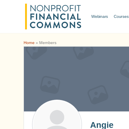
Webinars
Courses
Home
»
Members
Angie