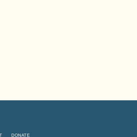
T
DONATE