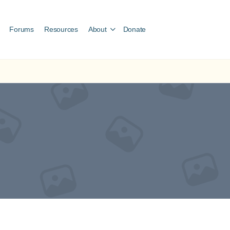
Forums
Resources
About
Donate