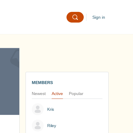
Sign in
MEMBERS
Newest
Active
Popular
Kris
Riley