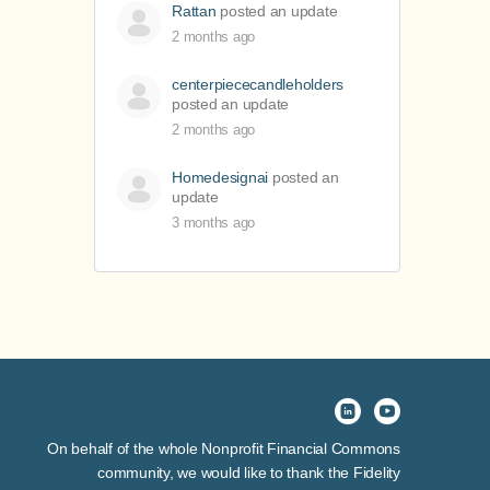
Rattan
posted an update
2 months ago
centerpiececandleholders
posted an update
2 months ago
Homedesignai
posted an
update
3 months ago
On behalf of the whole Nonprofit Financial Commons
community, we would like to thank the Fidelity