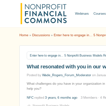
Webinars
Courses
Home
»
Discussions
»
Enter here to engage in… 5 Nonpr
Enter here to engage in… 5 Nonprofit Business Models R
What resonated with you in our 
Posted by
Wade_Rogers_Forum_Moderator
on Janua
What challenges do you have in your organization i
help you?
NFC
replied
3 years, 6 months ago
3 Members
·
4 R
Nonprofit Business Models