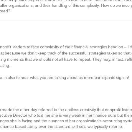
maller organizations, and their handling of this complexity. How do we inco
cceed?
onprofit leaders to face complexity of their financial strategies head on – I 
at because we don’t keep track of the successful strategies taken so that
ing moments that we should not all have to repeat. They may, in fact, refle
ating.
da in also to hear what you are talking about as more participants sign in!
made the other day referred to the endless creativity that nonprofit leade
xecutive Director who told me she is very weak in her finance skills but th
llenges she is facing and the nuances of her organization’s accounting syst
rience-based ability over the standard skill sets we typically refer to.