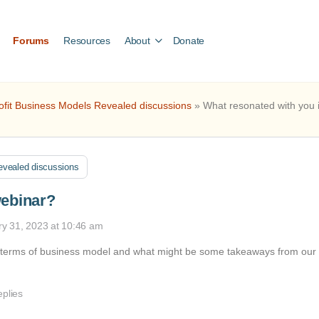
Forums
Resources
About
Donate
ofit Business Models Revealed discussions
»
What resonated with you 
evealed discussions
webinar?
ry 31, 2023 at 10:46 am
n terms of business model and what might be some takeaways from our
eplies