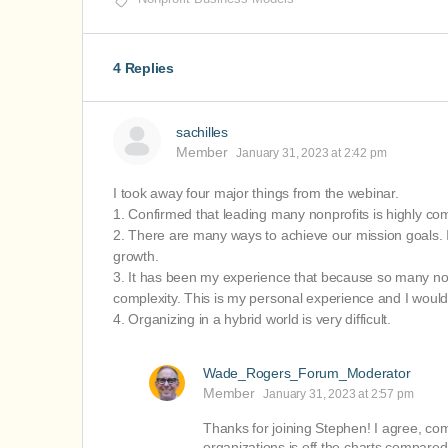
4 Replies
sachilles
Member
January 31, 2023 at 2:42 pm
I took away four major things from the webinar.
1. Confirmed that leading many nonprofits is highly co
2. There are many ways to achieve our mission goals. I 
growth.
3. It has been my experience that because so many nonp
complexity. This is my personal experience and I would 
4. Organizing in a hybrid world is very difficult.
Wade_Rogers_Forum_Moderator
Member
January 31, 2023 at 2:57 pm
Thanks for joining Stephen! I agree, co
organizations is off the charts compared t