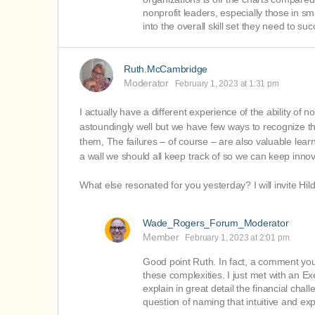
nonprofit leaders, especially those in s
into the overall skill set they need to su
Ruth.McCambridge
Moderator
February 1, 2023 at 1:31 pm
I actually have a different experience of the ability of n
astoundingly well but we have few ways to recognize th
them, The failures – of course – are also valuable learn
a wall we should all keep track of so we can keep innov
What else resonated for you yesterday? I will invite Hil
Wade_Rogers_Forum_Moderator
Member
February 1, 2023 at 2:01 pm
Good point Ruth. In fact, a comment you 
these complexities. I just met with an E
explain in great detail the financial cha
question of naming that intuitive and expe