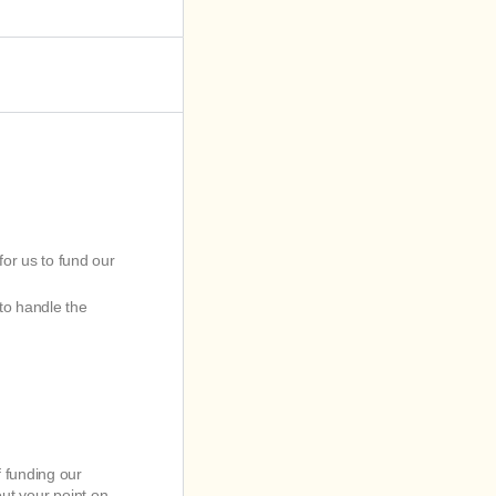
for us to fund our
to handle the
f funding our
out your point on