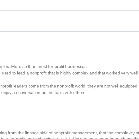
mplex. More so than most for-profit businesses.
used to lead a nonprofit that is highly complex and that worked very well 
rofit leaders come from the nonprofit world, they are not well equipped 
enjoy a conversation on the topic with others.
ming from the finance side of nonprofit management, that the complexity o
o a for-profit entity of a similar size. I’d love to hear more from others ab