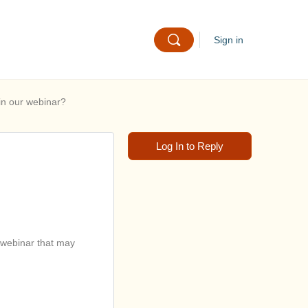
Sign in
in our webinar?
Log In to Reply
 webinar that may