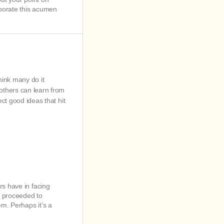
rporate this acumen
think many do it
 others can learn from
ct good ideas that hit
rs have in facing
en proceeded to
em. Perhaps it’s a