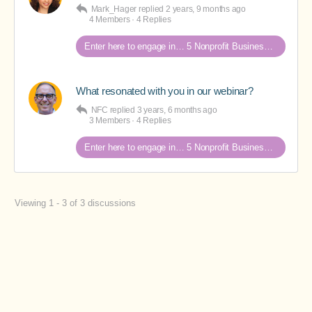
Mark_Hager
replied
2 years, 9 months ago
4 Members
·
4 Replies
Enter here to engage in… 5 Nonprofit Business Models Revealed discussions
What resonated with you in our webinar?
NFC
replied
3 years, 6 months ago
3 Members
·
4 Replies
Enter here to engage in… 5 Nonprofit Business Models Revealed discussions
Viewing 1 - 3 of 3 discussions