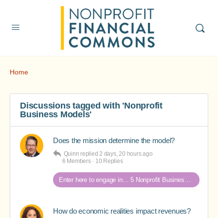
Home
Discussions tagged with 'Nonprofit
Business Models'
Does the mission determine the model?
Quinn
replied
2 days, 20 hours ago
6 Members
·
10 Replies
Enter here to engage in… 5 Nonprofit Business Models Revealed discussions
How do economic realities impact revenues?