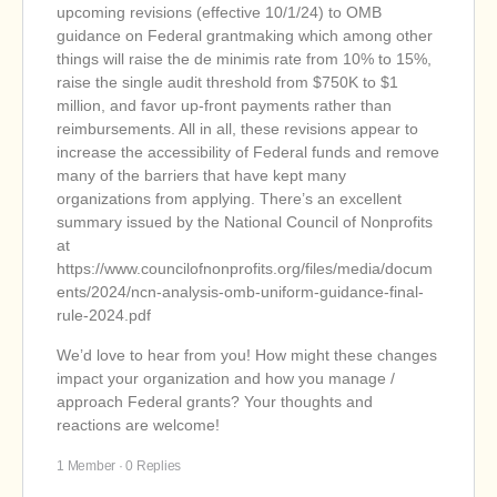
upcoming revisions (effective 10/1/24) to OMB
guidance on Federal grantmaking which among other
things will raise the de minimis rate from 10% to 15%,
raise the single audit threshold from $750K to $1
million, and favor up-front payments rather than
reimbursements. All in all, these revisions appear to
increase the accessibility of Federal funds and remove
many of the barriers that have kept many
organizations from applying. There’s an excellent
summary issued by the National Council of Nonprofits
at
h
ttps://www.councilofnonprofits.org/files/media/docum
ents/2024/ncn-analysis-omb-uniform-guidance-final-
rule-2024.pdf
We’d love to hear from you! How might these changes
impact your organization and how you manage /
approach Federal grants? Your thoughts and
reactions are welcome!
1 Member
·
0 Replies