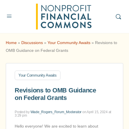
Home
»
Discussions
»
Your Community Awaits
»
Revisions to
OMB Guidance on Federal Grants
Your Community Awaits
Revisions to OMB Guidance
on Federal Grants
Posted by
Wade_Rogers_Forum_Moderator
on April 15, 2024 at
3:29 pm
Hello everyone! We are excited to learn about