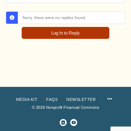
Sorry, there were no replies found.
Log In to Reply
MEDIA KIT
FAQS
NEWSLETTER
© 2026 Nonprofit Financial Commons