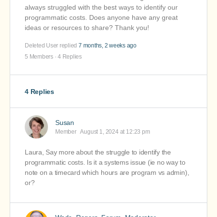
always struggled with the best ways to identify our
programmatic costs. Does anyone have any great
ideas or resources to share? Thank you!
Deleted User
replied
7 months, 2 weeks ago
5 Members
·
4 Replies
4 Replies
Susan
Member
August 1, 2024 at 12:23 pm
Laura, Say more about the struggle to identify the
programmatic costs. Is it a systems issue (ie no way to
note on a timecard which hours are program vs admin),
or?