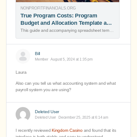
NONPROFITFINANCIALS.ORG
True Program Costs: Program
Budget and Allocation Template and
Resource - Nonprofit Financial
This guide and accompanying spreadsheet template break the process of understanding true program costs down into several stages.
Commons
Bill
Member
August 5, 2024 at 1:35 pm
Laura
Also can you tell us what accounting system and what
payroll system you are using?
Deleted User
Deleted User
December 25, 2025 at 6:14 am
I recently reviewed
Kingdom Casino
and found that its
interface is both stable and easy to understand.