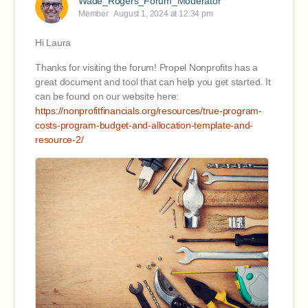
Wade_Rogers_Forum_Moderator
Member
August 1, 2024 at 12:34 pm
Hi Laura
Thanks for visiting the forum! Propel Nonprofits has a
great document and tool that can help you get started. It
can be found on our website here:
https://nonprofitfinancials.org/resources/true-program-
costs-program-budget-and-allocation-template-and-
resource-2/