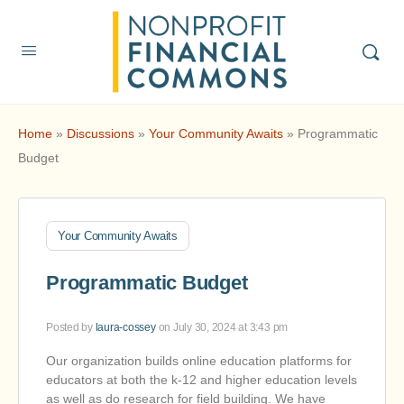
Home
»
Discussions
»
Your Community Awaits
»
Programmatic
Budget
Your Community Awaits
Programmatic Budget
Posted by
laura-cossey
on July 30, 2024 at 3:43 pm
Our organization builds online education platforms for
educators at both the k-12 and higher education levels
as well as do research for field building. We have