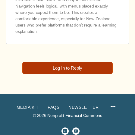
Navigation feels logical, with menus placed exactly
where you expect them to be. This creates a
comfortable experience, especially for New Zealand
users who prefer platforms that don’t require a learning
explanation.
Log In to Reply
MEDIA KIT
FAQS
NEWSLETTER
© 2026 Nonprofit Financial Commons