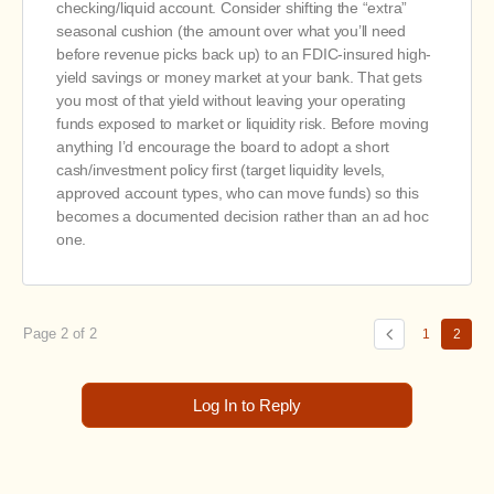
checking/liquid account. Consider shifting the “extra”
seasonal cushion (the amount over what you’ll need
before revenue picks back up) to an FDIC-insured high-
yield savings or money market at your bank. That gets
you most of that yield without leaving your operating
funds exposed to market or liquidity risk. Before moving
anything I’d encourage the board to adopt a short
cash/investment policy first (target liquidity levels,
approved account types, who can move funds) so this
becomes a documented decision rather than an ad hoc
one.
Page 2 of 2
1
2
Log In to Reply