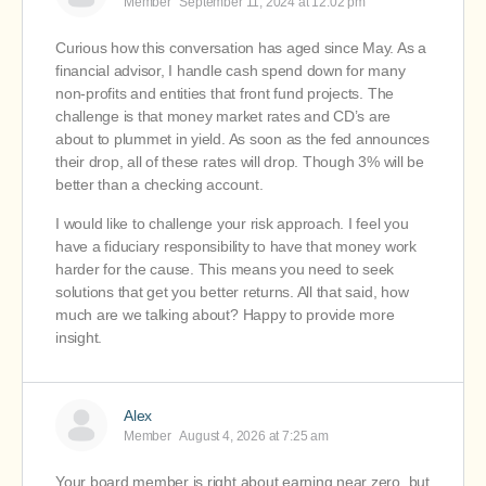
Member
September 11, 2024 at 12:02 pm
Curious how this conversation has aged since May. As a
financial advisor, I handle cash spend down for many
non-profits and entities that front fund projects. The
challenge is that money market rates and CD’s are
about to plummet in yield. As soon as the fed announces
their drop, all of these rates will drop. Though 3% will be
better than a checking account.
I would like to challenge your risk approach. I feel you
have a fiduciary responsibility to have that money work
harder for the cause. This means you need to seek
solutions that get you better returns. All that said, how
much are we talking about? Happy to provide more
insight.
Alex
Member
August 4, 2026 at 7:25 am
Your board member is right about earning near zero, but