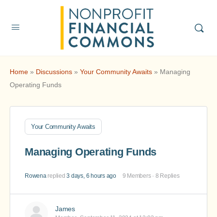
Home
»
Discussions
»
Your Community Awaits
»
Managing
Operating Funds
Your Community Awaits
Managing Operating Funds
Rowena
replied
3 days, 6 hours ago
9 Members
·
8 Replies
James