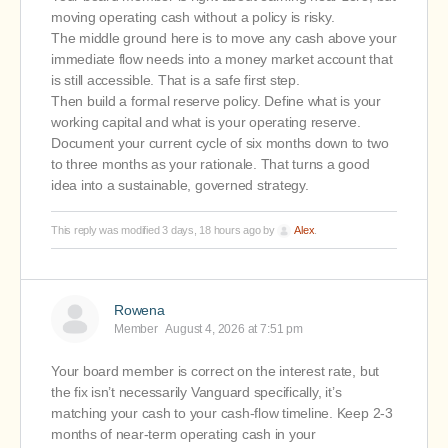
moving operating cash without a policy is risky.
The middle ground here is to move any cash above your
immediate flow needs into a money market account that
is still accessible. That is a safe first step.
Then build a formal reserve policy. Define what is your
working capital and what is your operating reserve.
Document your current cycle of six months down to two
to three months as your rationale. That turns a good
idea into a sustainable, governed strategy.
This reply was modified 3 days, 18 hours ago by
Alex
.
Rowena
Member
August 4, 2026 at 7:51 pm
Your board member is correct on the interest rate, but
the fix isn’t necessarily Vanguard specifically, it’s
matching your cash to your cash-flow timeline. Keep 2-3
months of near-term operating cash in your