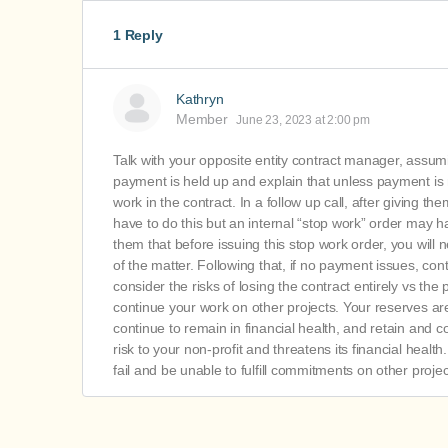
1 Reply
Kathryn
Member
June 23, 2023 at 2:00 pm
Talk with your opposite entity contract manager, assum
payment is held up and explain that unless payment is m
work in the contract. In a follow up call, after giving
have to do this but an internal “stop work” order may hav
them that before issuing this stop work order, you will 
of the matter. Following that, if no payment issues, co
consider the risks of losing the contract entirely vs the
continue your work on other projects. Your reserves are 
continue to remain in financial health, and retain and co
risk to your non-profit and threatens its financial health
fail and be unable to fulfill commitments on other projec