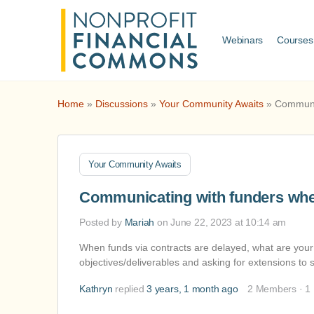
Webinars
Courses
Home
»
Discussions
»
Your Community Awaits
»
Communic
Your Community Awaits
Communicating with funders whe
Posted by
Mariah
on June 22, 2023 at 10:14 am
When funds via contracts are delayed, what are your 
objectives/deliverables and asking for extensions 
Kathryn
replied
3 years, 1 month ago
2 Members
·
1