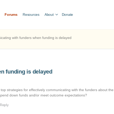
Forums
Resources
About
Donate
ating with funders when funding is delayed
n funding is delayed
top strategies for effectively communicating with the funders about the
to spend down funds and/or meet outcome expectations?
 Reply