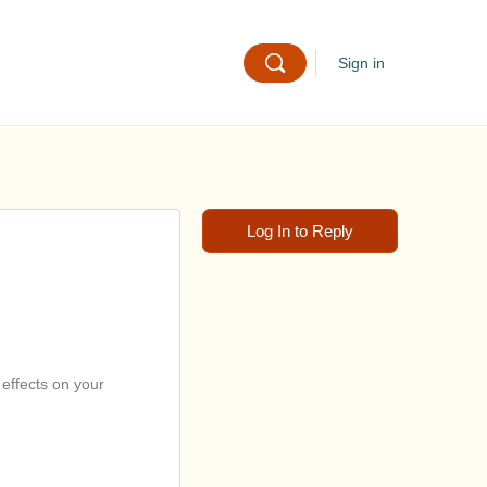
Sign in
Log In to Reply
 effects on your