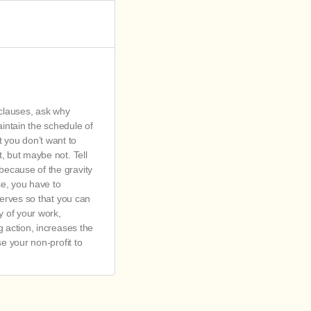
 clauses, ask why
aintain the schedule of
t you don’t want to
t, but maybe not. Tell
 because of the gravity
se, you have to
eserves so that you can
y of your work,
ng action, increases the
se your non-profit to