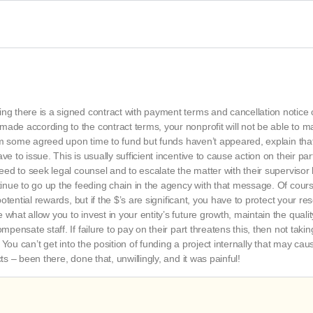
ing there is a signed contract with payment terms and cancellation notice
ade according to the contract terms, your nonprofit will not be able to m
 them some agreed upon time to fund but funds haven’t appeared, explain tha
e to issue. This is usually sufficient incentive to cause action on their par
need to seek legal counsel and to escalate the matter with their supervisor
ntinue to go up the feeding chain in the agency with that message. Of cour
 potential rewards, but if the $’s are significant, you have to protect your r
what allow you to invest in your entity’s future growth, maintain the qualit
mpensate staff. If failure to pay on their part threatens this, then not taki
. You can’t get into the position of funding a project internally that may cau
ts – been there, done that, unwillingly, and it was painful!