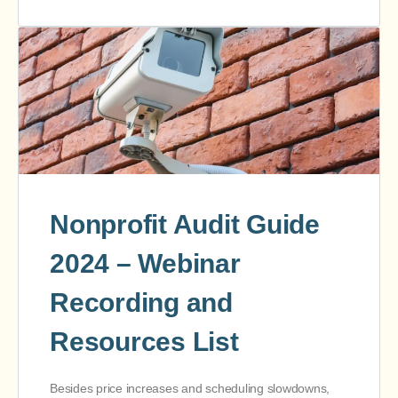
Nonprofit Audit Guide
2024 – Webinar
Recording and
Resources List
Besides price increases and scheduling slowdowns,