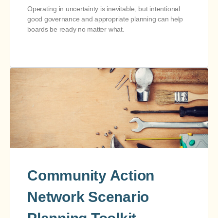
Operating in uncertainty is inevitable, but intentional
good governance and appropriate planning can help
boards be ready no matter what.
Community Action
Network Scenario