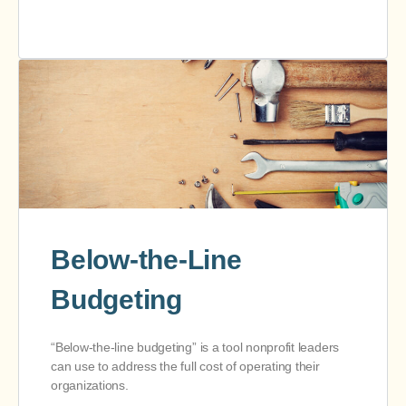
Below-the-Line
Budgeting
“Below-the-line budgeting” is a tool nonprofit leaders
can use to address the full cost of operating their
organizations.