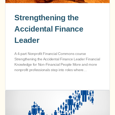
Strengthening the
Accidental Finance
Leader
A 4-part Nonprofit Financial Commons course
Strengthening the Accidental Finance Leader Financial
Knowledge for Non-Financial People More and more
nonprofit professionals step into roles where…