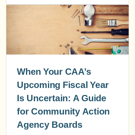
When Your CAA’s
Upcoming Fiscal Year
Is Uncertain: A Guide
for Community Action
Agency Boards