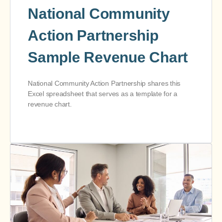
National Community
Action Partnership
Sample Revenue Chart
National Community Action Partnership shares this
Excel spreadsheet that serves as a template for a
revenue chart.