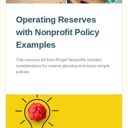
Operating Reserves
with Nonprofit Policy
Examples
This resource list from Propel Nonprofits includes
considerations for reserve planning and some sample
policies.