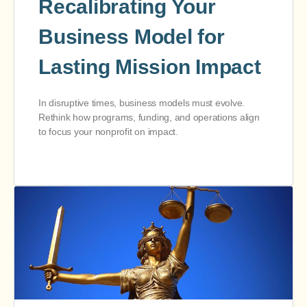
Recalibrating Your
Business Model for
Lasting Mission Impact
In disruptive times, business models must evolve.
Rethink how programs, funding, and operations align
to focus your nonprofit on impact.