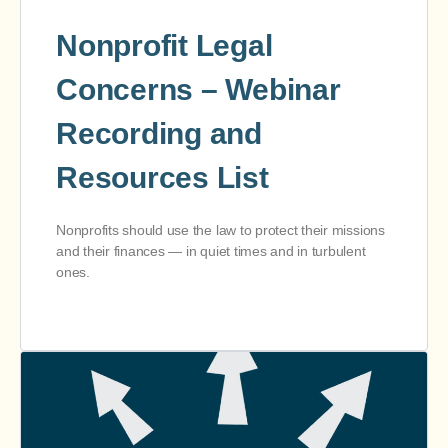
Nonprofit Legal
Concerns – Webinar
Recording and
Resources List
Nonprofits should use the law to protect their missions
and their finances — in quiet times and in turbulent
ones.