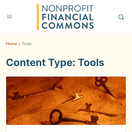
Home
»
Tools
Content Type:
Tools