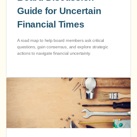
Guide for Uncertain
Financial Times
A road map to help board members ask critical
questions, gain consensus, and explore strategic
actions to navigate financial uncertainty.