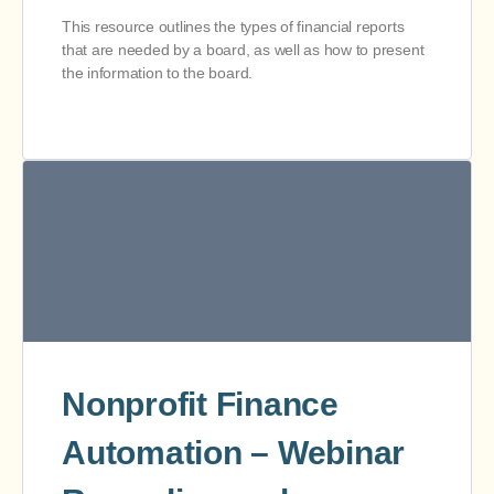
This resource outlines the types of financial reports
that are needed by a board, as well as how to present
the information to the board.
Nonprofit Finance
Automation – Webinar