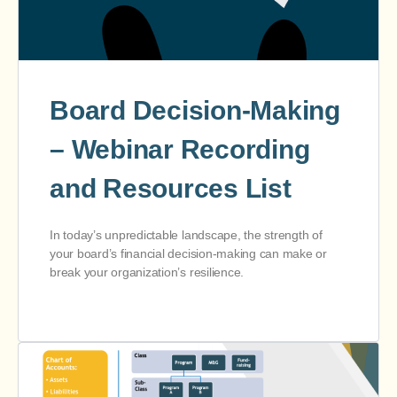
Board Decision-Making
– Webinar Recording
and Resources List
In today’s unpredictable landscape, the strength of
your board’s financial decision-making can make or
break your organization’s resilience.