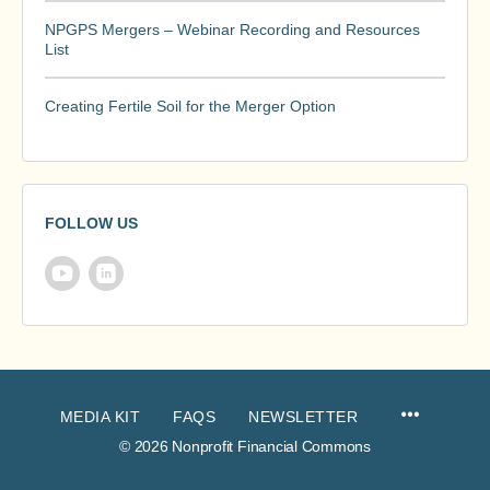
NPGPS Mergers – Webinar Recording and Resources
List
Creating Fertile Soil for the Merger Option
FOLLOW US
MEDIA KIT
FAQS
NEWSLETTER
© 2026 Nonprofit Financial Commons