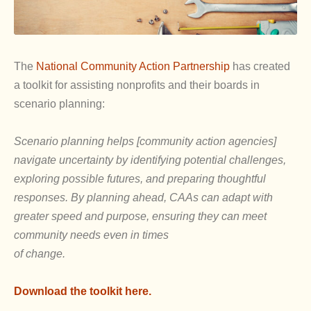
The
National Community Action Partnership
has created
a toolkit for assisting nonprofits and their boards in
scenario planning:
Scenario planning helps [community action agencies]
navigate uncertainty by identifying potential challenges,
exploring possible futures, and preparing thoughtful
responses. By planning ahead, CAAs can adapt with
greater speed and purpose, ensuring they can meet
community needs even in times
of change.
Download the toolkit here.