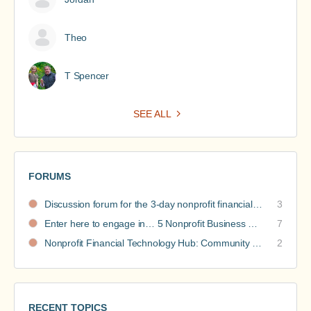
Theo
T Spencer
SEE ALL
FORUMS
Discussion forum for the 3-day nonprofit financial intensive
3
Enter here to engage in… 5 Nonprofit Business Models Revealed discussions
7
Nonprofit Financial Technology Hub: Community Recommendations
2
RECENT TOPICS