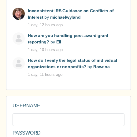
Inconsistent IRS Guidance on Conflicts of
Interest
by
michaelwyland
1 day, 12 hours ago
How are you handling post-award grant
reporting?
by
Eli
1 day, 10 hours ago
How do I verify the legal status of individual
organizations or nonprofits?
by
Rowena
1 day, 11 hours ago
USERNAME
PASSWORD