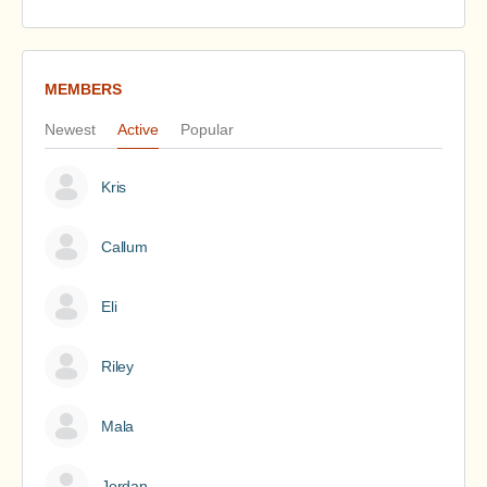
MEMBERS
Newest
Active
Popular
Kris
Callum
Eli
Riley
Mala
Jordan