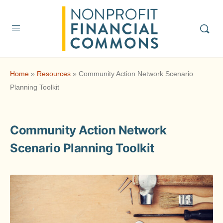
Home
»
Resources
»
Community Action Network Scenario
Planning Toolkit
Community Action Network
Scenario Planning Toolkit