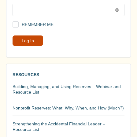
REMEMBER ME
RESOURCES
Building, Managing, and Using Reserves – Webinar and
Resource List
Nonprofit Reserves: What, Why, When, and How (Much?)
Strengthening the Accidental Financial Leader –
Resource List