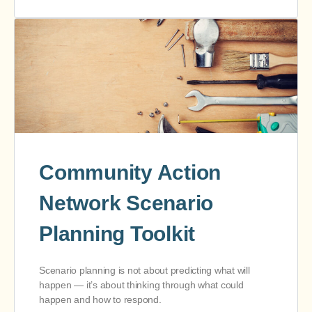
Community Action
Network Scenario
Planning Toolkit
Scenario planning is not about predicting what will
happen — it’s about thinking through what could
happen and how to respond.