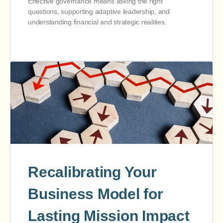
Effective governance means asking the right
questions, supporting adaptive leadership, and
understanding financial and strategic realities.
Recalibrating Your
Business Model for
Lasting Mission Impact