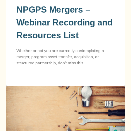
NPGPS Mergers –
Webinar Recording and
Resources List
Whether or not you are currently contemplating a
merger, program asset transfer, acquisition, or
structured partnership, don't miss this.