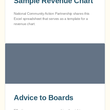
Sample Revenue Chart
National Community Action Partnership shares this
Excel spreadsheet that serves as a template for a
revenue chart.
Advice to Boards