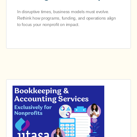
In disruptive times, business models must evolve.
Rethink how programs, funding, and operations align
to focus your nonprofit on impact.