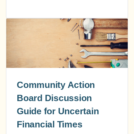
Community Action
Board Discussion
Guide for Uncertain
Financial Times