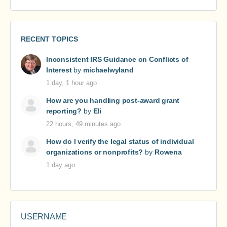
RECENT TOPICS
Inconsistent IRS Guidance on Conflicts of
Interest
by
michaelwyland
1 day, 1 hour ago
How are you handling post-award grant
reporting?
by
Eli
22 hours, 49 minutes ago
How do I verify the legal status of individual
organizations or nonprofits?
by
Rowena
1 day ago
USERNAME