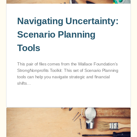
Navigating Uncertainty:
Scenario Planning
Tools
This pair of files comes from the Wallace Foundation’s
StrongNonprofits Toolkit: This set of Scenario Planning
tools can help you navigate strategic and financial
shifts…