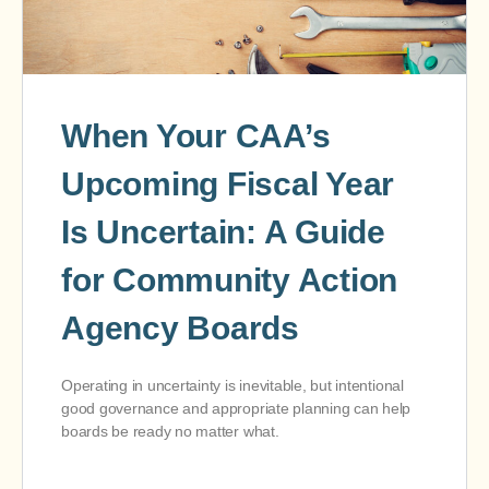
When Your CAA’s
Upcoming Fiscal Year
Is Uncertain: A Guide
for Community Action
Agency Boards
Operating in uncertainty is inevitable, but intentional
good governance and appropriate planning can help
boards be ready no matter what.