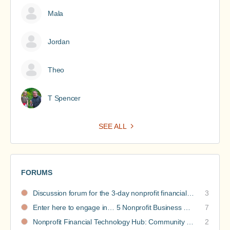
Mala
Jordan
Theo
T Spencer
SEE ALL
FORUMS
Discussion forum for the 3-day nonprofit financial intensive
3
Enter here to engage in… 5 Nonprofit Business Models Revealed discussions
7
Nonprofit Financial Technology Hub: Community Recommendations
2