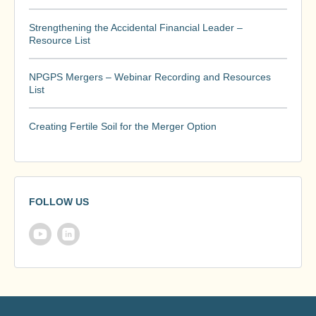
Strengthening the Accidental Financial Leader –
Resource List
NPGPS Mergers – Webinar Recording and Resources
List
Creating Fertile Soil for the Merger Option
FOLLOW US