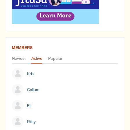
MEMBERS
Newest
Active
Popular
Kris
Callum
Eli
Riley