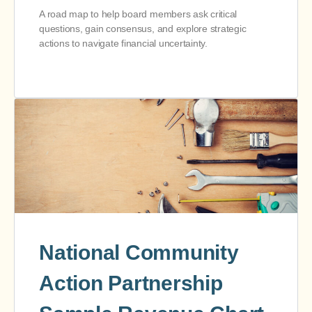
A road map to help board members ask critical
questions, gain consensus, and explore strategic
actions to navigate financial uncertainty.
National Community
Action Partnership