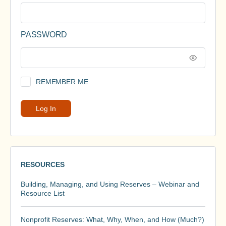
PASSWORD
REMEMBER ME
RESOURCES
Building, Managing, and Using Reserves – Webinar and
Resource List
Nonprofit Reserves: What, Why, When, and How (Much?)