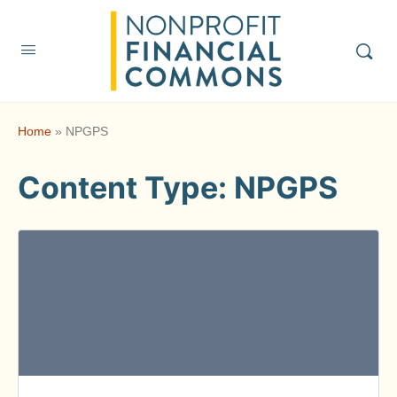
Home
»
NPGPS
Content Type:
NPGPS