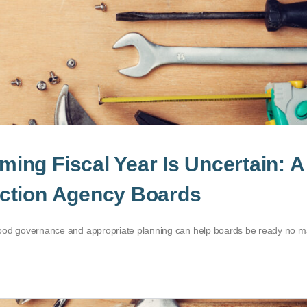
ng Fiscal Year Is Uncertain: A
ction Agency Boards
al good governance and appropriate planning can help boards be ready no m