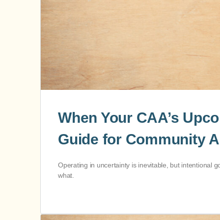
When Your CAA’s Upcomi
Guide for Community A
Operating in uncertainty is inevitable, but intention
what.