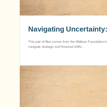
Navigating Uncertainty
This pair of files comes from the Wallace Foundation’s
navigate strategic and financial shifts…