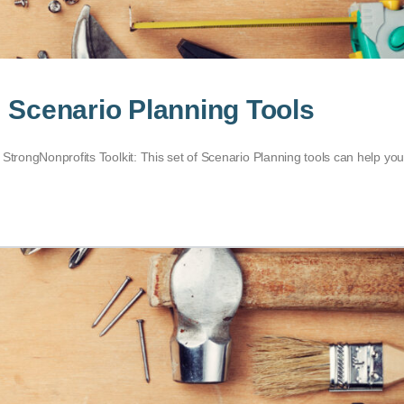
: Scenario Planning Tools
 StrongNonprofits Toolkit: This set of Scenario Planning tools can help yo