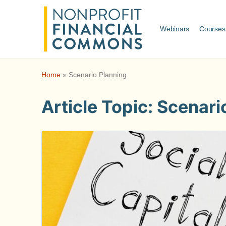
Webinars
Courses
Home
»
Scenario Planning
Article Topic:
Scenari