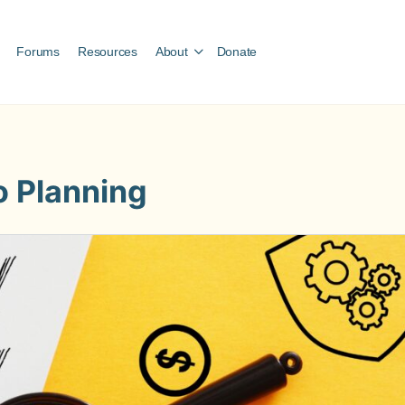
Forums
Resources
About
Donate
o Planning