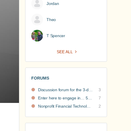
Jordan
Theo
T Spencer
SEE ALL
FORUMS
Discussion forum for the 3-day nonprofit financial intensive
3
Enter here to engage in… 5 Nonprofit Business Models Revealed discussions
7
Nonprofit Financial Technology Hub: Community Recommendations
2