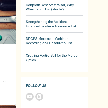
Nonprofit Reserves: What, Why,
When, and How (Much?)
Strengthening the Accidental
Financial Leader – Resource List
NPGPS Mergers – Webinar
Recording and Resources List
Creating Fertile Soil for the Merger
Option
atter
FOLLOW US