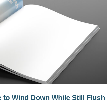
to Wind Down While Still Flush