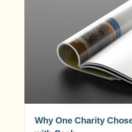
Why One Charity Chose 