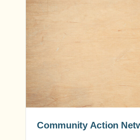
Community Action Netw