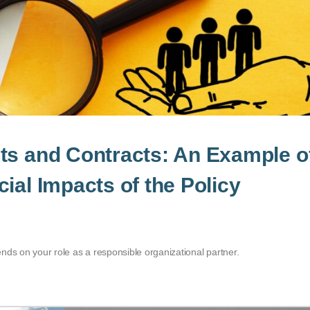
ts and Contracts: An Example o
ial Impacts of the Policy
nds on your role as a responsible organizational partner.