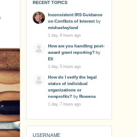
RECENT TOPICS
Inconsistent IRS Guidance
h
on Conflicts of Interest
by
michaelwyland
1 day, 8 hours ago
How are you handling post-
award grant reporting?
by
Eli
1 day, 5 hours ago
How do I verify the legal
status of individual
organizations or
nonprofits?
by
Rowena
1 day, 7 hours ago
USERNAME