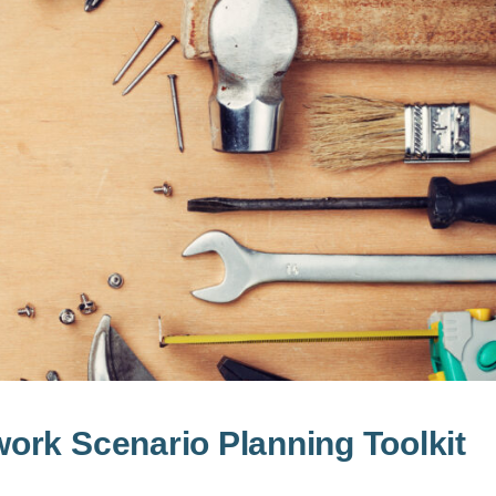
ork Scenario Planning Toolkit