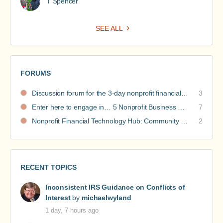
T Spencer
SEE ALL
FORUMS
Discussion forum for the 3-day nonprofit financial intensive
3
Enter here to engage in… 5 Nonprofit Business Models Revealed discussions
7
Nonprofit Financial Technology Hub: Community Recommendations
2
RECENT TOPICS
Inconsistent IRS Guidance on Conflicts of
Interest
by
michaelwyland
1 day, 7 hours ago