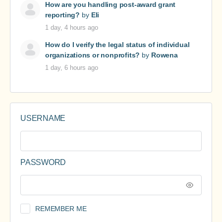
How are you handling post-award grant
reporting?
by
Eli
1 day, 4 hours ago
How do I verify the legal status of individual
organizations or nonprofits?
by
Rowena
1 day, 6 hours ago
USERNAME
PASSWORD
REMEMBER ME