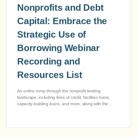
Nonprofits and Debt
Capital: Embrace the
Strategic Use of
Borrowing Webinar
Recording and
Resources List
An online romp through the nonprofit lending
landscape, including lines of credit, facilities loans,
capacity-building loans, and more, along with the…