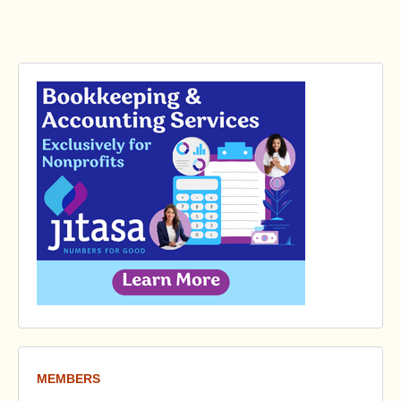
MEMBERS