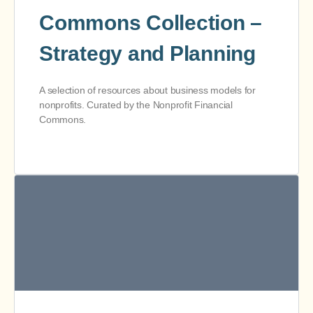
Commons Collection –
Strategy and Planning
A selection of resources about business models for
nonprofits. Curated by the Nonprofit Financial
Commons.