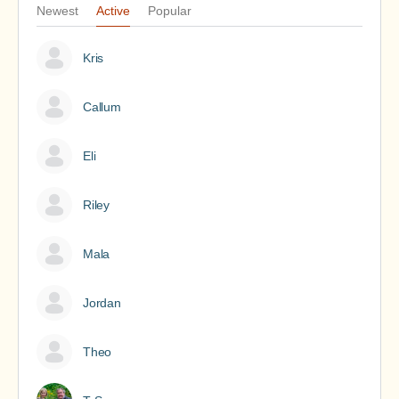
Newest
Active
Popular
Kris
Callum
Eli
Riley
Mala
Jordan
Theo