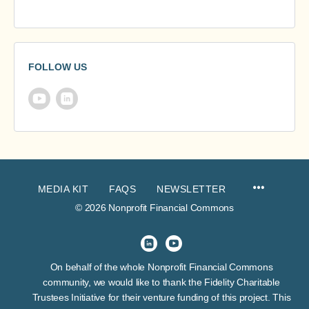
FOLLOW US
MEDIA KIT
FAQS
NEWSLETTER
© 2026 Nonprofit Financial Commons
On behalf of the whole Nonprofit Financial Commons
community, we would like to thank the Fidelity Charitable
Trustees Initiative for their venture funding of this project. This