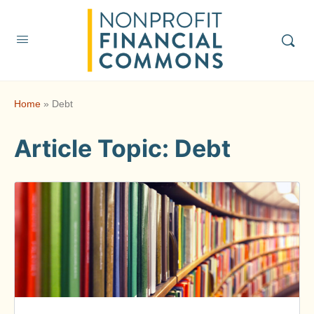
Home
»
Debt
Article Topic:
Debt