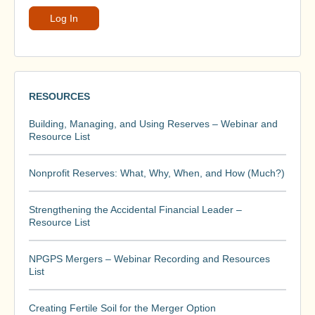
RESOURCES
Building, Managing, and Using Reserves – Webinar and
Resource List
Nonprofit Reserves: What, Why, When, and How (Much?)
Strengthening the Accidental Financial Leader –
Resource List
NPGPS Mergers – Webinar Recording and Resources
List
Creating Fertile Soil for the Merger Option