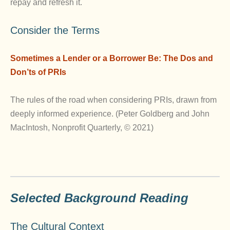
repay and refresh it.
Consider the Terms
Sometimes a Lender or a Borrower Be: The Dos and
Don’ts of PRIs
The rules of the road when considering PRIs, drawn from
deeply informed experience. (Peter Goldberg and John
MacIntosh, Nonprofit Quarterly, © 2021)
Selected Background Reading
The Cultural Context