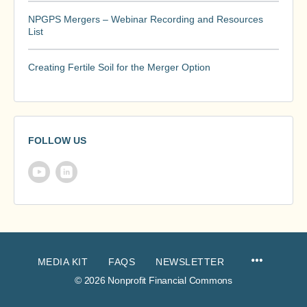
NPGPS Mergers – Webinar Recording and Resources
List
Creating Fertile Soil for the Merger Option
FOLLOW US
MEDIA KIT
FAQS
NEWSLETTER
© 2026 Nonprofit Financial Commons