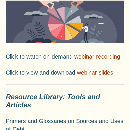
Click to watch on-demand
webinar recording
Click to view and download
webinar slides
Resource Library: Tools and
Articles
Primers and Glossaries on Sources and Uses
of Debt