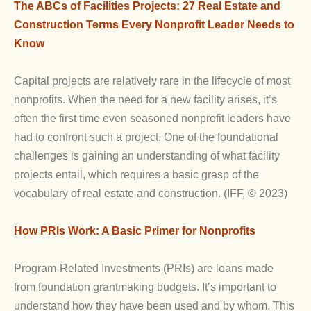
The ABCs of Facilities Projects: 27 Real Estate and
Construction Terms Every Nonprofit Leader Needs to
Know
Capital projects are relatively rare in the lifecycle of most
nonprofits. When the need for a new facility arises, it’s
often the first time even seasoned nonprofit leaders have
had to confront such a project. One of the foundational
challenges is gaining an understanding of what facility
projects entail, which requires a basic grasp of the
vocabulary of real estate and construction. (IFF, © 2023)
How PRIs Work: A Basic Primer for Nonprofits
Program-Related Investments (PRIs) are loans made
from foundation grantmaking budgets. It’s important to
understand how they have been used and by whom. This