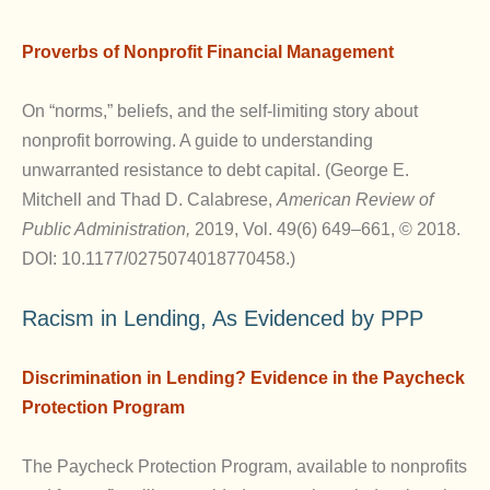
Proverbs of Nonprofit Financial Management
On “norms,” beliefs, and the self-limiting story about
nonprofit borrowing. A guide to understanding
unwarranted resistance to debt capital. (George E.
Mitchell and Thad D. Calabrese,
American Review of
Public Administration,
2019, Vol. 49(6) 649–661, © 2018.
DOI: 10.1177/0275074018770458.)
Racism in Lending, As Evidenced by PPP
Discrimination in Lending? Evidence in the Paycheck
Protection Program
The Paycheck Protection Program, available to nonprofits