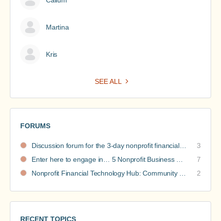
Martina
Kris
SEE ALL
FORUMS
Discussion forum for the 3-day nonprofit financial intensive
3
Enter here to engage in… 5 Nonprofit Business Models Revealed discussions
7
Nonprofit Financial Technology Hub: Community Recommendations
2
RECENT TOPICS