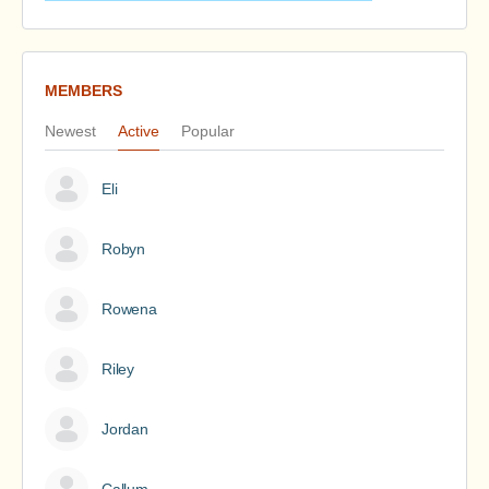
MEMBERS
Newest
Active
Popular
Eli
Robyn
Rowena
Riley
Jordan
Callum