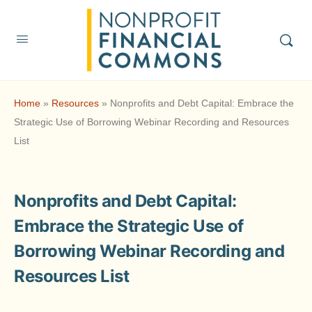
Home
»
Resources
»
Nonprofits and Debt Capital: Embrace the
Strategic Use of Borrowing Webinar Recording and Resources
List
Nonprofits and Debt Capital:
Embrace the Strategic Use of
Borrowing Webinar Recording and
Resources List