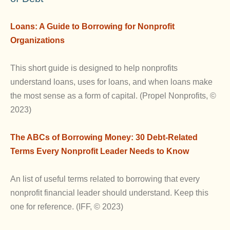
Loans: A Guide to Borrowing for Nonprofit
Organizations
This short guide is designed to help nonprofits
understand loans, uses for loans, and when loans make
the most sense as a form of capital. (Propel Nonprofits, ©
2023)
The ABCs of Borrowing Money: 30 Debt-Related
Terms Every Nonprofit Leader Needs to Know
An list of useful terms related to borrowing that every
nonprofit financial leader should understand. Keep this
one for reference. (IFF, © 2023)