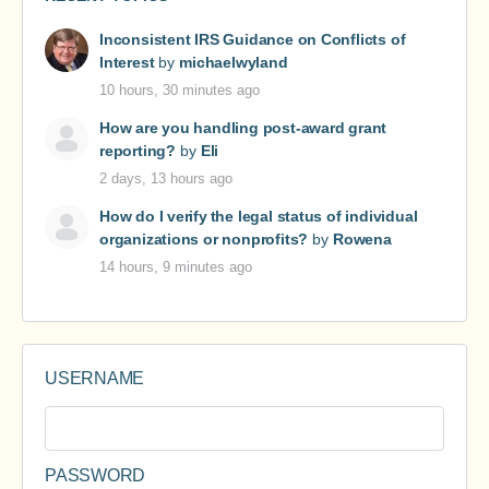
Inconsistent IRS Guidance on Conflicts of
Interest
by
michaelwyland
10 hours, 30 minutes ago
How are you handling post-award grant
reporting?
by
Eli
2 days, 13 hours ago
How do I verify the legal status of individual
organizations or nonprofits?
by
Rowena
14 hours, 9 minutes ago
USERNAME
PASSWORD