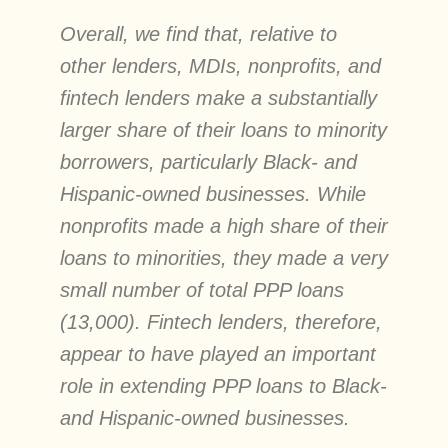
Overall, we find that, relative to
other lenders, MDIs, nonprofits, and
fintech lenders make a substantially
larger share of their loans to minority
borrowers, particularly Black- and
Hispanic-owned businesses. While
nonprofits made a high share of their
loans to minorities, they made a very
small number of total PPP loans
(13,000). Fintech lenders, therefore,
appear to have played an important
role in extending PPP loans to Black-
and Hispanic-owned businesses.