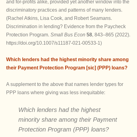
and for-profits alike, provided yet another window into the
discriminatory practices and patterns of many lenders.
(Rachel Atkins, Lisa Cook, and Robert Seamans.
Discrimination in lending? Evidence from the Paycheck
Protection Program.
Small Bus Econ
58
, 843–865 (2022).
https://doi.org/10.1007/s11187-021-00533-1)
Which lenders had the highest minority share among
their Payment Protection Program [sic] (PPP) loans?
A supplement to the above that names lender types for
PPP loans where giving was less inequitable:
Which lenders had the highest
minority share among their Payment
Protection Program (PPP) loans?