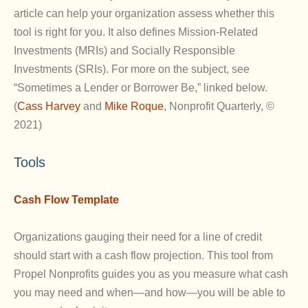
article can help your organization assess whether this
tool is right for you. It also defines Mission-Related
Investments (MRIs) and Socially Responsible
Investments (SRIs). For more on the subject, see
“Sometimes a Lender or Borrower Be,” linked below.
(
Cass Harvey
and
Mike Roque
, Nonprofit Quarterly, ©
2021)
Tools
Cash Flow Template
Organizations gauging their need for a line of credit
should start with a cash flow projection. This tool from
Propel Nonprofits guides you as you measure what cash
you may need and when—and how—you will be able to