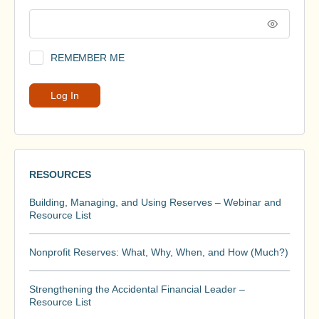
REMEMBER ME
RESOURCES
Building, Managing, and Using Reserves – Webinar and
Resource List
Nonprofit Reserves: What, Why, When, and How (Much?)
Strengthening the Accidental Financial Leader –
Resource List