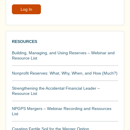
RESOURCES
Building, Managing, and Using Reserves – Webinar and
Resource List
Nonprofit Reserves: What, Why, When, and How (Much?)
Strengthening the Accidental Financial Leader –
Resource List
NPGPS Mergers – Webinar Recording and Resources
List
Creating Fertile Soil for the Merger Option