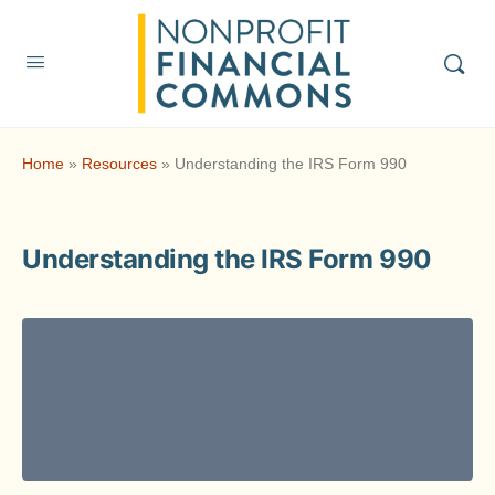
Home
»
Resources
»
Understanding the IRS Form 990
Understanding the IRS Form 990