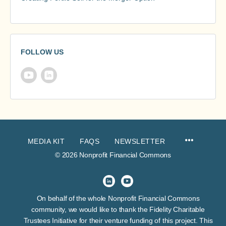
FOLLOW US
MEDIA KIT
FAQS
NEWSLETTER
© 2026 Nonprofit Financial Commons
On behalf of the whole Nonprofit Financial Commons
community, we would like to thank the Fidelity Charitable
Trustees Initiative for their venture funding of this project. This