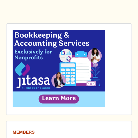
MEMBERS