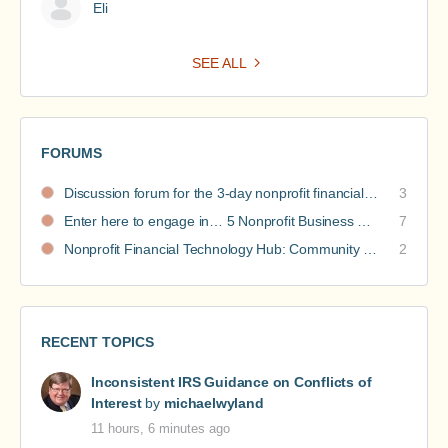
Eli
SEE ALL
FORUMS
Discussion forum for the 3-day nonprofit financial intensive
3
Enter here to engage in… 5 Nonprofit Business Models Revealed discussions
7
Nonprofit Financial Technology Hub: Community Recommendations
2
RECENT TOPICS
Inconsistent IRS Guidance on Conflicts of
Interest
by
michaelwyland
11 hours, 6 minutes ago