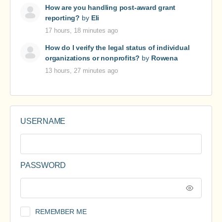
How are you handling post-award grant
reporting?
by
Eli
17 hours, 18 minutes ago
How do I verify the legal status of individual
organizations or nonprofits?
by
Rowena
13 hours, 27 minutes ago
USERNAME
PASSWORD
REMEMBER ME