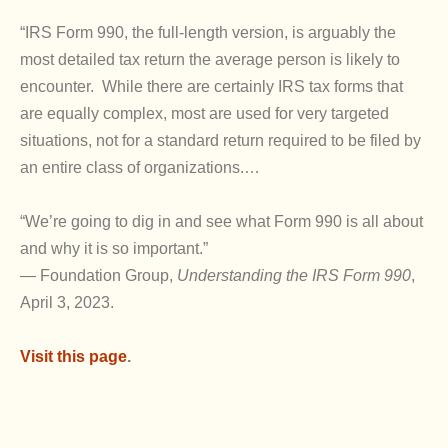
“IRS Form 990, the full-length version, is arguably the
most detailed tax return the average person is likely to
encounter. While there are certainly IRS tax forms that
are equally complex, most are used for very targeted
situations, not for a standard return required to be filed by
an entire class of organizations.…
“We’re going to dig in and see what Form 990 is all about
and why it is so important.”
— Foundation Group,
Understanding the IRS Form 990
,
April 3, 2023.
Visit this page
.