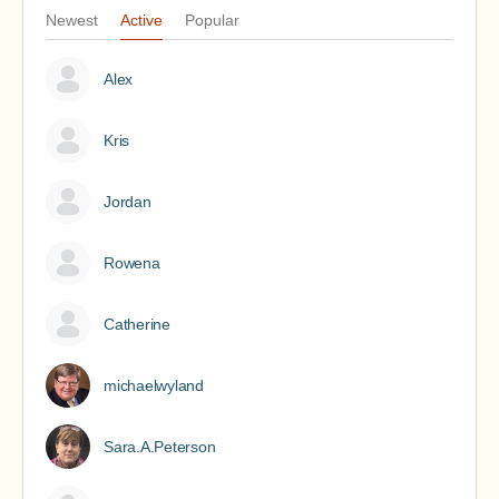
Newest
Active
Popular
Alex
Kris
Jordan
Rowena
Catherine
michaelwyland
Sara.A.Peterson