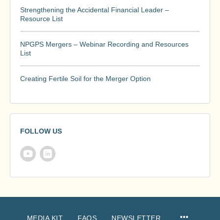
Strengthening the Accidental Financial Leader –
Resource List
NPGPS Mergers – Webinar Recording and Resources
List
Creating Fertile Soil for the Merger Option
FOLLOW US
MEDIA KIT
FAQS
NEWSLETTER