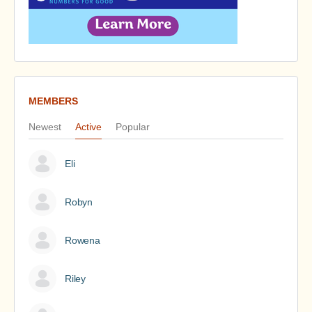
MEMBERS
Newest
Active
Popular
Eli
Robyn
Rowena
Riley