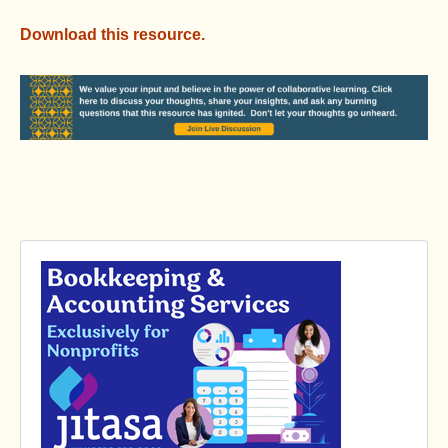
Download this resource.