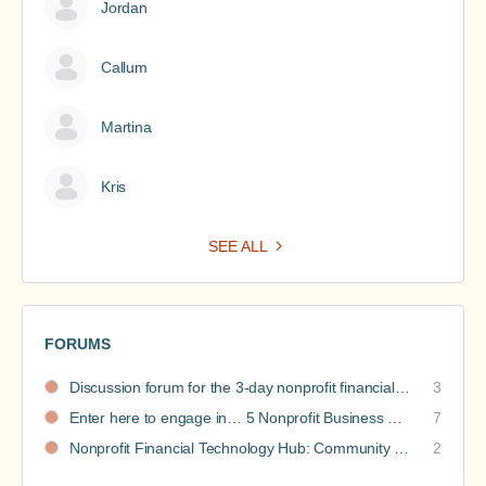
Jordan
Callum
Martina
Kris
SEE ALL
FORUMS
Discussion forum for the 3-day nonprofit financial intensive
3
Enter here to engage in… 5 Nonprofit Business Models Revealed discussions
7
Nonprofit Financial Technology Hub: Community Recommendations
2