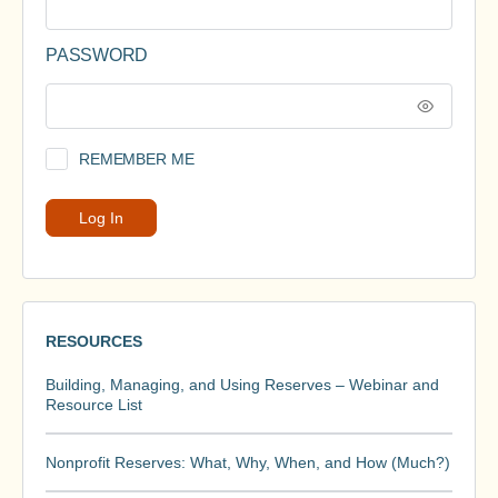
PASSWORD
REMEMBER ME
RESOURCES
Building, Managing, and Using Reserves – Webinar and
Resource List
Nonprofit Reserves: What, Why, When, and How (Much?)