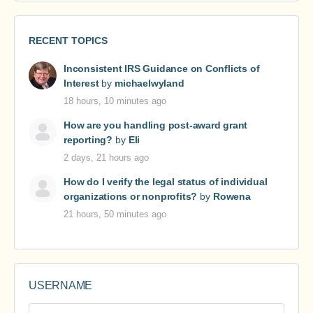
RECENT TOPICS
Inconsistent IRS Guidance on Conflicts of
Interest
by
michaelwyland
18 hours, 10 minutes ago
How are you handling post-award grant
reporting?
by
Eli
2 days, 21 hours ago
How do I verify the legal status of individual
organizations or nonprofits?
by
Rowena
21 hours, 50 minutes ago
USERNAME