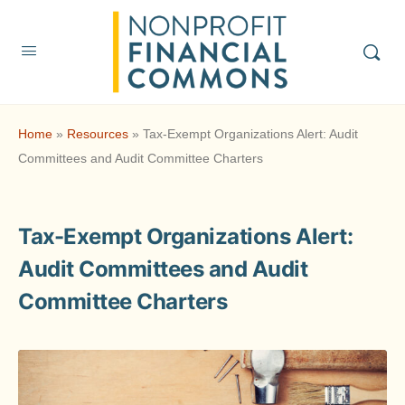
Home
»
Resources
»
Tax-Exempt Organizations Alert: Audit
Committees and Audit Committee Charters
Tax-Exempt Organizations Alert:
Audit Committees and Audit
Committee Charters