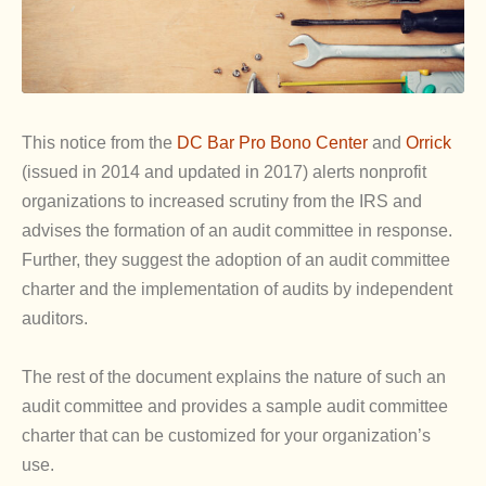
This notice from the
DC Bar Pro Bono Center
and
Orrick
(issued in 2014 and updated in 2017) alerts nonprofit
organizations to increased scrutiny from the IRS and
advises the formation of an audit committee in response.
Further, they suggest the adoption of an audit committee
charter and the implementation of audits by independent
auditors.
The rest of the document explains the nature of such an
audit committee and provides a sample audit committee
charter that can be customized for your organization’s
use.