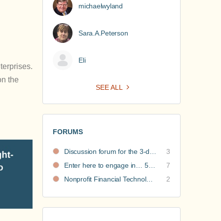
michaelwyland
Sara.A.Peterson
Eli
terprises.
on the
SEE ALL
FORUMS
Discussion forum for the 3-day nonprofit financial intensive
3
Enter here to engage in… 5 Nonprofit Business Models Revealed discussions
7
Nonprofit Financial Technology Hub: Community Recommendations
2