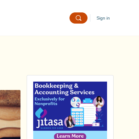
Sign in