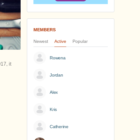
MEMBERS
Newest
Active
Popular
Rowena
17, it
Jordan
Alex
Kris
Catherine