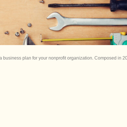
 a business plan for your nonprofit organization. Composed in 20