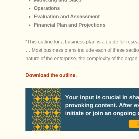
Operations
Evaluation and Assessment
Financial Plan and Projections
“This outline for a business plan is a guide for resea
… Most business plans include each of these section
nature of the enterprise, the complexity of the organ
Download the outline.