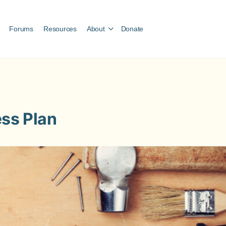
Forums
Resources
About
Donate
ess Plan