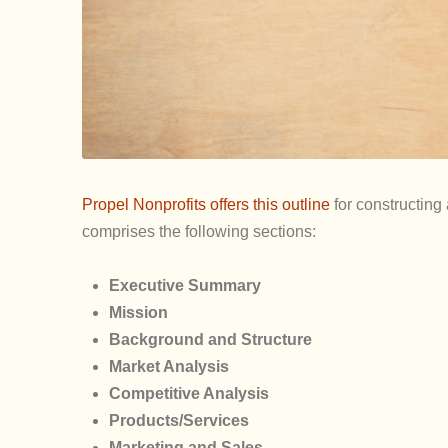
Propel Nonprofits offers this outline
for constructing
comprises the following sections:
Executive Summary
Mission
Background and Structure
Market Analysis
Competitive Analysis
Products/Services
Marketing and Sales