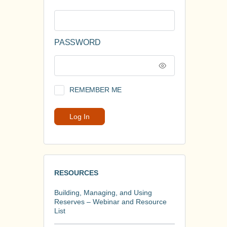
PASSWORD
REMEMBER ME
RESOURCES
Building, Managing, and Using
Reserves – Webinar and Resource
List