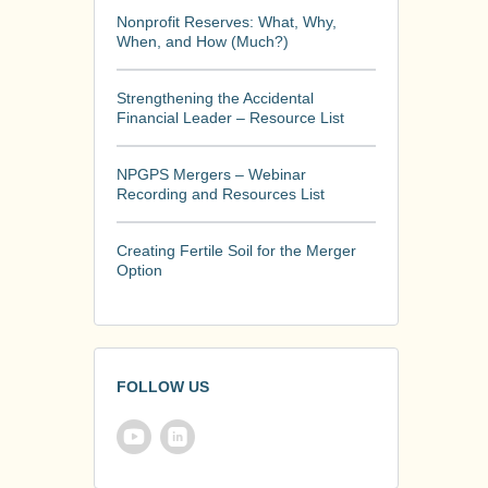
Nonprofit Reserves: What, Why,
When, and How (Much?)
Strengthening the Accidental
Financial Leader – Resource List
NPGPS Mergers – Webinar
Recording and Resources List
Creating Fertile Soil for the Merger
Option
FOLLOW US