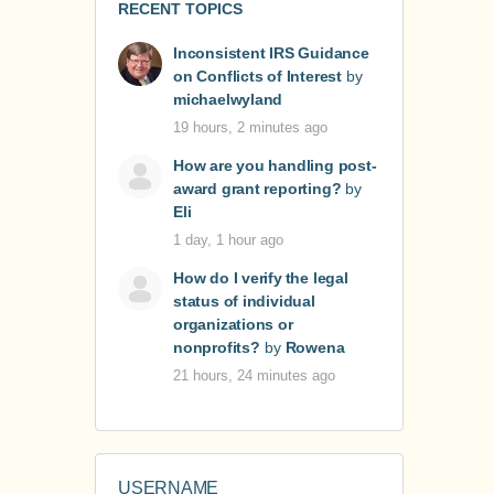
RECENT TOPICS
Inconsistent IRS Guidance
on Conflicts of Interest
by
michaelwyland
19 hours, 2 minutes ago
How are you handling post-
award grant reporting?
by
Eli
1 day, 1 hour ago
How do I verify the legal
status of individual
organizations or
nonprofits?
by
Rowena
21 hours, 24 minutes ago
USERNAME