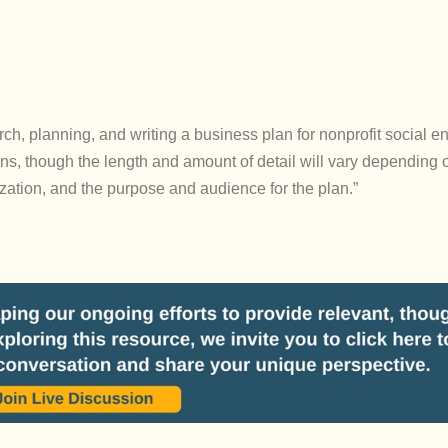
rch, planning, and writing a business plan for nonprofit social en
s, though the length and amount of detail will vary depending 
ization, and the purpose and audience for the plan.”