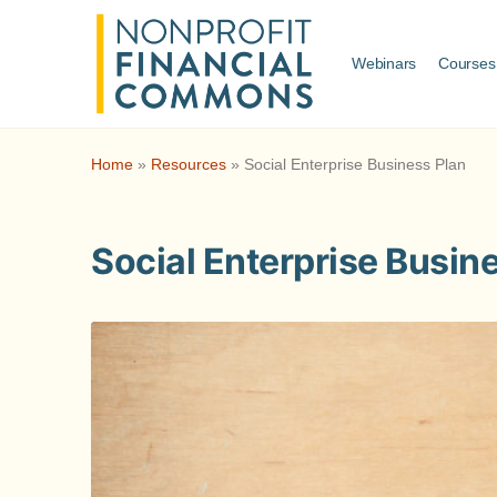
Webinars
Courses
Home
»
Resources
»
Social Enterprise Business Plan
Social Enterprise Busin