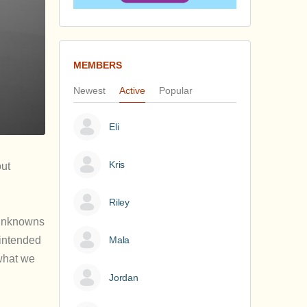
MEMBERS
Newest
Active
Popular
Eli
Kris
out
Riley
y unknowns
 intended
Mala
‘what we
Jordan