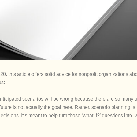
20, this article offers solid advice for nonprofit organizations ab
es:
your anticipated scenarios will be wrong because there are so man
uture is not actually the goal here. Rather, scenario planning is
cisions. It’s meant to help turn those ‘what if?’ questions into 