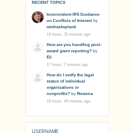
RECENT TOPICS
Inconsistent IRS Guidance
on Conflicts of Interest
by
michaelwyland
19 hours, 35 minutes ago
How are you handling post-
award grant reporting?
by
Eli
17 hours, 7 minutes ago
How do I verify the legal
status of individual
organizations or
nonprofits?
by
Rowena
18 hours, 49 minutes ago
USERNAME