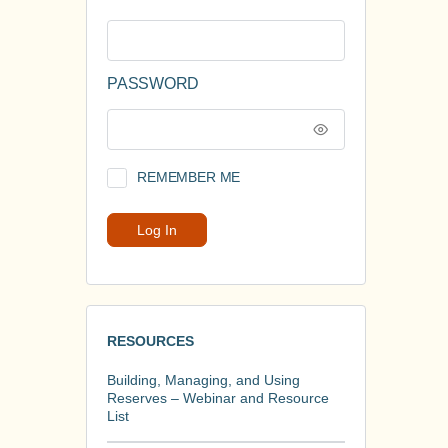
PASSWORD
REMEMBER ME
RESOURCES
Building, Managing, and Using
Reserves – Webinar and Resource
List