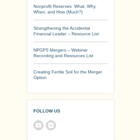
Nonprofit Reserves: What, Why,
When, and How (Much?)
Strengthening the Accidental
Financial Leader – Resource List
NPGPS Mergers – Webinar
Recording and Resources List
Creating Fertile Soil for the Merger
Option
FOLLOW US