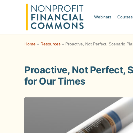
Webinars
Courses
Home
»
Resources
»
Proactive, Not Perfect, Scenario Pl
Proactive, Not Perfect, 
for Our Times