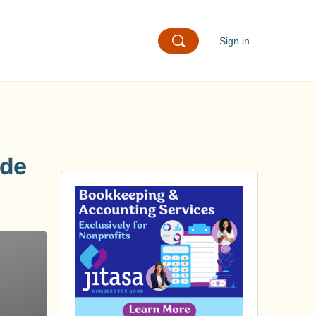
Sign in
ide