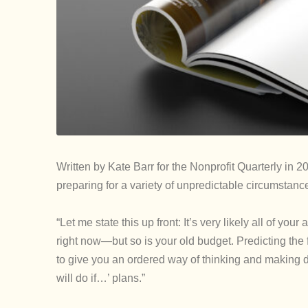
Written by Kate Barr for the Nonprofit Quarterly in 20
preparing for a variety of unpredictable circumstanc
“Let me state this up front: It’s very likely all of 
right now—but so is your old budget. Predicting the f
to give you an ordered way of thinking and making de
will do if…’ plans.”