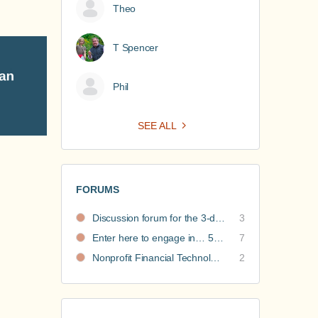
Theo
T Spencer
Phil
SEE ALL
FORUMS
Discussion forum for the 3-day nonprofit financial intensive
3
Enter here to engage in… 5 Nonprofit Business Models Revealed discussions
7
Nonprofit Financial Technology Hub: Community Recommendations
2