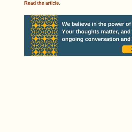
Read the article.