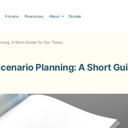
Forums
Resources
About
Donate
anning: A Short Guide for Our Times
Scenario Planning: A Short Gu