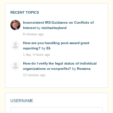
RECENT TOPICS
Inconsistent IRS Guidance on Conflicts of
Interest
by
michaelwyland
8 minutes ago
How are you handling post-award grant
reporting?
by
Eli
1 day, 4 hours ago
How do I verify the legal status of individual
organizations or nonprofits?
by
Rowena
13 minutes ago
USERNAME