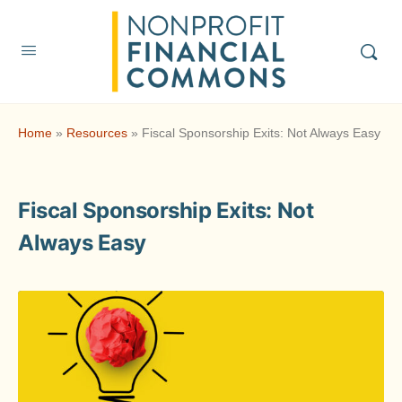
Home
»
Resources
»
Fiscal Sponsorship Exits: Not Always Easy
Fiscal Sponsorship Exits: Not
Always Easy