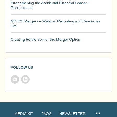
Strengthening the Accidental Financial Leader –
Resource List
NPGPS Mergers – Webinar Recording and Resources
List
Creating Fertile Soil for the Merger Option
FOLLOW US
MEDIA KIT
FAQS
NEWSLETTER