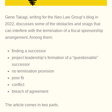
Gene Takagi, writing for the Neo Law Group’s blog in
2022, discusses some of the obstacles and snags that
can interfere with the termination of a fiscal sponsorship
arrangement. Among them:
finding a successor
project leadership’s formation of a “questionable”
successor
no termination provision
poor fit
conflict
breach of agreement
The article comes in two parts.