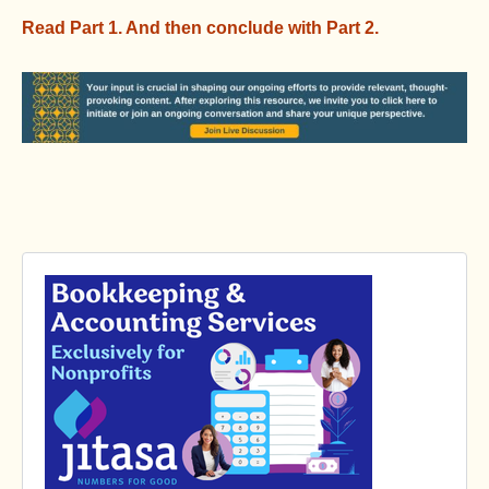
Read Part 1.
And then conclude with Part 2.