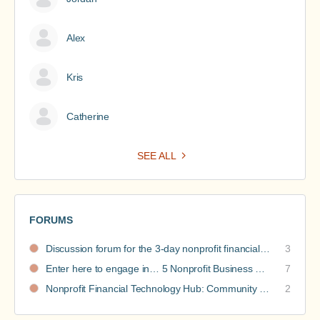
Alex
Kris
Catherine
SEE ALL
FORUMS
Discussion forum for the 3-day nonprofit financial intensive
3
Enter here to engage in… 5 Nonprofit Business Models Revealed discussions
7
Nonprofit Financial Technology Hub: Community Recommendations
2