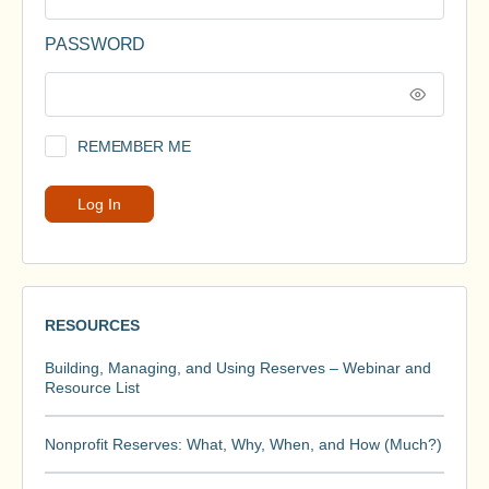
PASSWORD
REMEMBER ME
RESOURCES
Building, Managing, and Using Reserves – Webinar and
Resource List
Nonprofit Reserves: What, Why, When, and How (Much?)