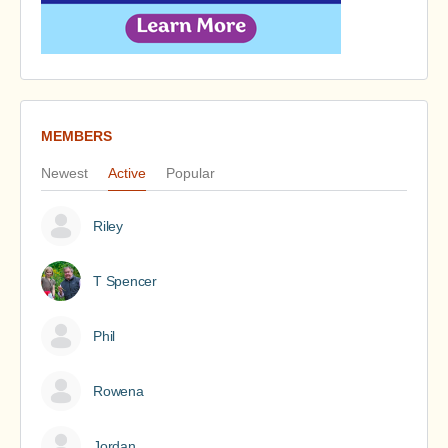
MEMBERS
Newest
Active
Popular
Riley
T Spencer
Phil
Rowena
Jordan