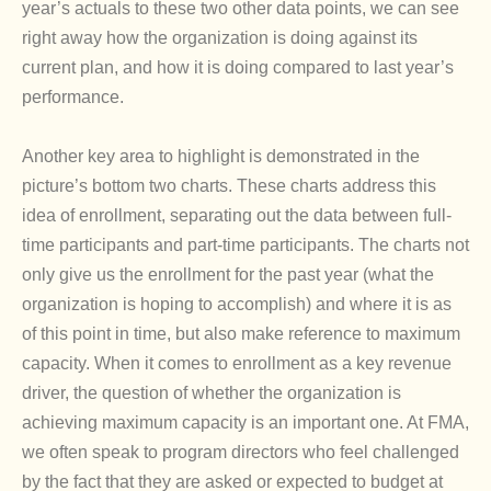
year’s actuals to these two other data points, we can see
right away how the organization is doing against its
current plan, and how it is doing compared to last year’s
performance.
Another key area to highlight is demonstrated in the
picture’s bottom two charts. These charts address this
idea of enrollment, separating out the data between full-
time participants and part-time participants. The charts not
only give us the enrollment for the past year (what the
organization is hoping to accomplish) and where it is as
of this point in time, but also make reference to maximum
capacity. When it comes to enrollment as a key revenue
driver, the question of whether the organization is
achieving maximum capacity is an important one. At FMA,
we often speak to program directors who feel challenged
by the fact that they are asked or expected to budget at