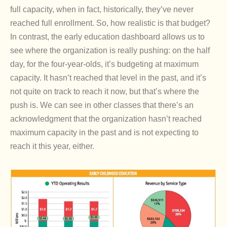
full capacity, when in fact, historically, they’ve never
reached full enrollment. So, how realistic is that budget?
In contrast, the early education dashboard allows us to
see where the organization is really pushing: on the half
day, for the four-year-olds, it’s budgeting at maximum
capacity. It hasn’t reached that level in the past, and it’s
not quite on track to reach it now, but that’s where the
push is. We can see in other classes that there’s an
acknowledgment that the organization hasn’t reached
maximum capacity in the past and is not expecting to
reach it this year, either.