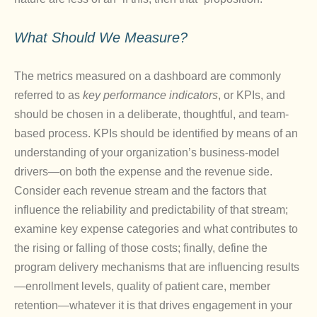
What Should We Measure?
The metrics measured on a dashboard are commonly
referred to as
key performance indicators
, or KPIs, and
should be chosen in a deliberate, thoughtful, and team-
based process. KPIs should be identified by means of an
understanding of your organization’s business-model
drivers—on both the expense and the revenue side.
Consider each revenue stream and the factors that
influence the reliability and predictability of that stream;
examine key expense categories and what contributes to
the rising or falling of those costs; finally, define the
program delivery mechanisms that are influencing results
—enrollment levels, quality of patient care, member
retention—whatever it is that drives engagement in your