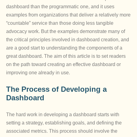
dashboard than the programmatic one, and it uses
examples from organizations that deliver a relatively more
“countable” service than those doing less tangible
advocacy work. But the examples demonstrate many of
the critical principles involved in dashboard creation, and
are a good start to understanding the components of a
great dashboard. The aim of this article is to set readers
on the path toward creating an effective dashboard or
improving one already in use.
The Process of Developing a
Dashboard
The hard work in developing a dashboard starts with
setting a strategy, establishing goals, and defining the
associated metrics. This process should involve the