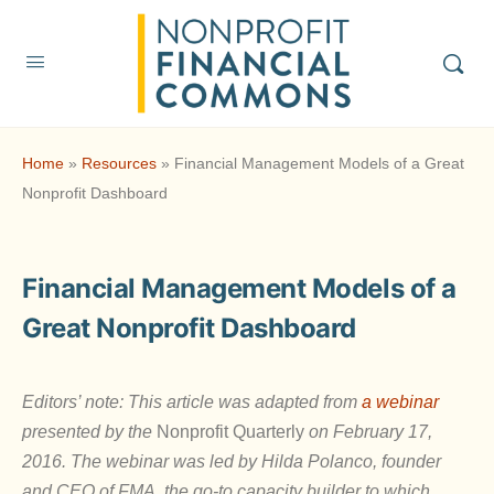
Home
»
Resources
»
Financial Management Models of a Great
Nonprofit Dashboard
Financial Management Models of a
Great Nonprofit Dashboard
Editors’ note: This article was adapted from
a webinar
presented by the
Nonprofit Quarterly
on February 17,
2016. The webinar was led by Hilda Polanco, founder
and CEO of FMA, the go-to capacity builder to which