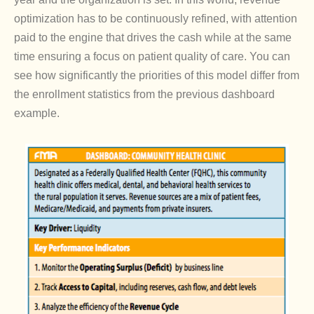
optimization has to be continuously refined, with attention
paid to the engine that drives the cash while at the same
time ensuring a focus on patient quality of care. You can
see how significantly the priorities of this model differ from
the enrollment statistics from the previous dashboard
example.