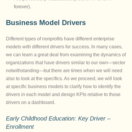
forever).
Business Model Drivers
Different types of nonprofits have different enterprise
models with different drivers for success. In many cases,
we can learn a great deal from examining the dynamics of
organizations that have drivers similar to our own—sector
notwithstanding—but there are times when we will need
also to look at the specifics. As we proceed, we will look
at specific business models to clarify how to identify the
drivers in each model and design KPIs relative to those
drivers on a dashboard.
Early Childhood Education: Key Driver –
Enrollment