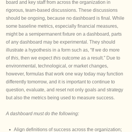
board and key staff from across the organization in
rigorous, team-based discussions. These discussions
should be ongoing, because no dashboard is final. While
some baseline metrics, especially financial measures,
might be a semipermanent fixture on a dashboard, parts
of any dashboard may be experimental. They should
illustrate a hypothesis in a form such as, “If we do more
of
this
, then we expect
this
outcome as a result.” Due to
environmental, technological, or market changes,
however, formulas that work one way today may function
differently tomorrow, and it is important to continue to
question, evaluate, and reset not only goals and strategy
but also the metrics being used to measure success.
A dashboard must do the following:
Align definitions of success across the organization;