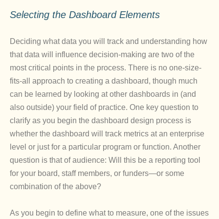
Selecting the Dashboard Elements
Deciding what data you will track and understanding how
that data will influence decision-making are two of the
most critical points in the process. There is no one-size-
fits-all approach to creating a dashboard, though much
can be learned by looking at other dashboards in (and
also outside) your field of practice. One key question to
clarify as you begin the dashboard design process is
whether the dashboard will track metrics at an enterprise
level or just for a particular program or function. Another
question is that of audience: Will this be a reporting tool
for your board, staff members, or funders—or some
combination of the above?
As you begin to define what to measure, one of the issues