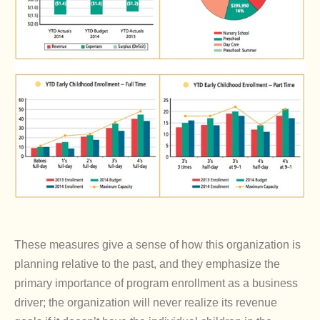
These measures give a sense of how this organization is
planning relative to the past, and they emphasize the
primary importance of program enrollment as a business
driver; the organization will never realize its revenue