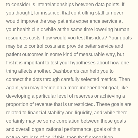
to consider is interrelationships between data points. If
you thought, for instance, that controlling staff turnover
would improve the way patients experience service at
your health clinic while at the same time lowering human
resources costs, how would you test this idea? Your goals
may be to control costs and provide better service and
patient outcomes in some kind of measurable way, but
first it is important to test your hypotheses about how one
thing affects another. Dashboards can help you to
connect the dots through carefully selected metrics. Then
again, you may decide on a more independent goal, like
developing a particular level of reserves or achieving a
proportion of revenue that is unrestricted. These goals are
related to financial stability and liquidity, and while there
certainly may be some correlation between these goals
and overall organizational performance, goals of this
nature are less of an “if this, then that” proposition.