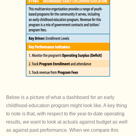
Below is a picture of what a dashboard for an early
childhood education program might look like. A key thing
to note is that, with respect to the year-to-date operating
results, we want to look at actuals against budget as well
as against past performance. When we compare this