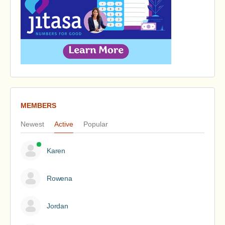
MEMBERS
Newest
Active
Popular
Karen
Rowena
Jordan