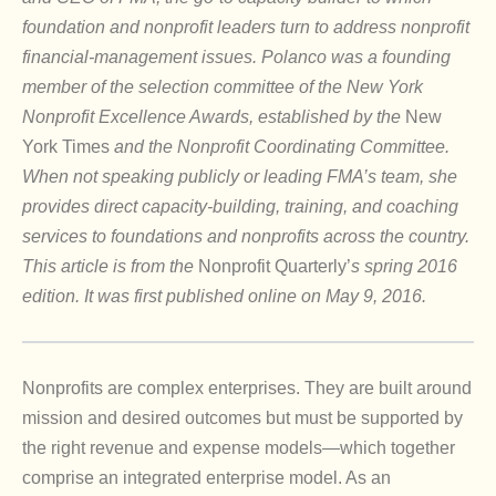
foundation and nonprofit leaders turn to address nonprofit
financial-management issues. Polanco was a founding
member of the selection committee of the New York
Nonprofit Excellence Awards, established by the
New
York Times
and the Nonprofit Coordinating Committee.
When not speaking publicly or leading FMA’s team, she
provides direct capacity-building, training, and coaching
services to foundations and nonprofits across the country.
This article is from the
Nonprofit Quarterly’
s spring 2016
edition. It was first published online on May 9, 2016.
Nonprofits are complex enterprises. They are built around
mission and desired outcomes but must be supported by
the right revenue and expense models—which together
comprise an integrated enterprise model. As an