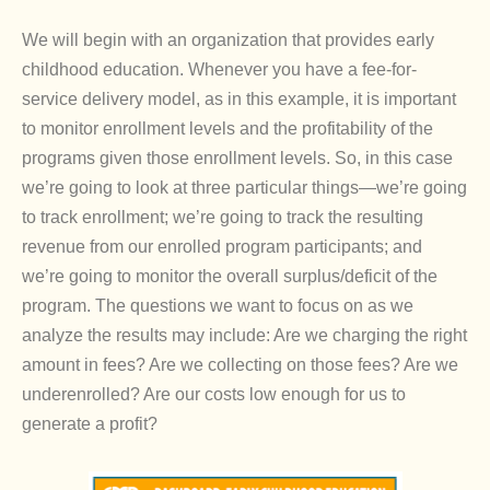
We will begin with an organization that provides early
childhood education. Whenever you have a fee-for-
service delivery model, as in this example, it is important
to monitor enrollment levels and the profitability of the
programs given those enrollment levels. So, in this case
we’re going to look at three particular things—we’re going
to track enrollment; we’re going to track the resulting
revenue from our enrolled program participants; and
we’re going to monitor the overall surplus/deficit of the
program. The questions we want to focus on as we
analyze the results may include: Are we charging the right
amount in fees? Are we collecting on those fees? Are we
underenrolled? Are our costs low enough for us to
generate a profit?