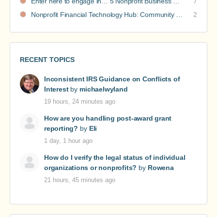
Enter here to engage in… 5 Nonprofit Business Models Revealed discussions
7
Nonprofit Financial Technology Hub: Community Recommendations
2
RECENT TOPICS
Inconsistent IRS Guidance on Conflicts of
Interest
by
michaelwyland
19 hours, 24 minutes ago
How are you handling post-award grant
reporting?
by
Eli
1 day, 1 hour ago
How do I verify the legal status of individual
organizations or nonprofits?
by
Rowena
21 hours, 45 minutes ago