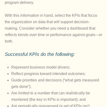
program delivery.
With this information in hand, select the KPIs that focus
the organization on data that will support decision-
making. Consider whether you need a dashboard that
reflects trends over time or performance against goals—or
both.
Successful KPIs do the following:
Represent business model drivers;
Reflect progress toward intended outcomes;
Guide priorities and decisions (“what gets measured
gets done”);
Are limited to a number that can realistically be
monitored (the
key
in KPIs is important); and
Are periodically reassessed (a set of KPIs isn’t