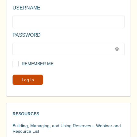
USERNAME
PASSWORD
REMEMBER ME
RESOURCES
Building, Managing, and Using Reserves – Webinar and
Resource List