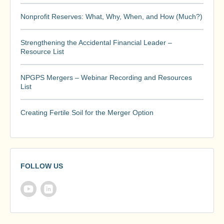
Nonprofit Reserves: What, Why, When, and How (Much?)
Strengthening the Accidental Financial Leader –
Resource List
NPGPS Mergers – Webinar Recording and Resources
List
Creating Fertile Soil for the Merger Option
FOLLOW US