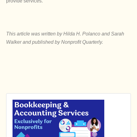
provide services.
This article was written by Hilda H. Polanco and Sarah
Walker and published by Nonprofit Quarterly.