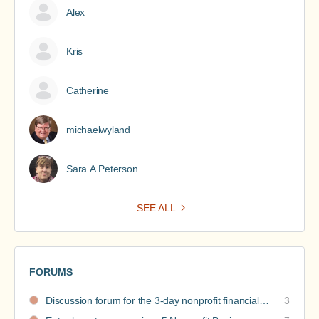
Alex
Kris
Catherine
michaelwyland
Sara.A.Peterson
SEE ALL
FORUMS
Discussion forum for the 3-day nonprofit financial intensive
3