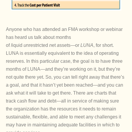
Anyone who has attended an FMA workshop or webinar
has heard us talk about months
of
l
iquid
u
nrestricted
n
et
a
ssets—or
LUNA
, for short.
LUNA is essentially equivalent to the idea of operating
reserves. In this particular case, the goal is to have three
months of LUNA—and they’re working on it, but they’re
not quite there yet. So, you can tell right away that there’s
a goal, and that it hasn’t yet been reached—and you can
ask what it will take to get there. There are charts that
track cash flow and debt—all in service of making sure
the organization has the resources it needs to remain
sustainable, flexible, and able to meet any challenges it
may have in maintaining adequate facilities in which to