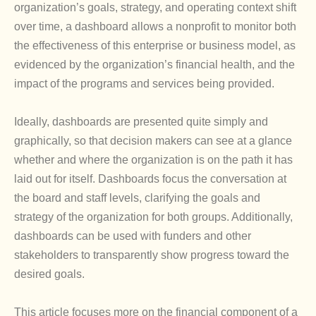
organization’s goals, strategy, and operating context shift
over time, a dashboard allows a nonprofit to monitor both
the effectiveness of this enterprise or business model, as
evidenced by the organization’s financial health, and the
impact of the programs and services being provided.
Ideally, dashboards are presented quite simply and
graphically, so that decision makers can see at a glance
whether and where the organization is on the path it has
laid out for itself. Dashboards focus the conversation at
the board and staff levels, clarifying the goals and
strategy of the organization for both groups. Additionally,
dashboards can be used with funders and other
stakeholders to transparently show progress toward the
desired goals.
This article focuses more on the financial component of a