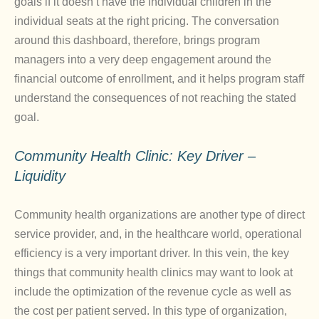
goals if it doesn’t have the individual children in the
individual seats at the right pricing. The conversation
around this dashboard, therefore, brings program
managers into a very deep engagement around the
financial outcome of enrollment, and it helps program staff
understand the consequences of not reaching the stated
goal.
Community Health Clinic: Key Driver –
Liquidity
Community health organizations are another type of direct
service provider, and, in the healthcare world, operational
efficiency is a very important driver. In this vein, the key
things that community health clinics may want to look at
include the optimization of the revenue cycle as well as
the cost per patient served. In this type of organization,