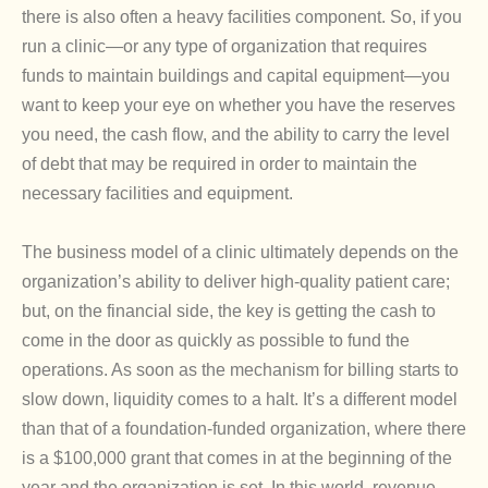
there is also often a heavy facilities component. So, if you
run a clinic—or any type of organization that requires
funds to maintain buildings and capital equipment—you
want to keep your eye on whether you have the reserves
you need, the cash flow, and the ability to carry the level
of debt that may be required in order to maintain the
necessary facilities and equipment.
The business model of a clinic ultimately depends on the
organization’s ability to deliver high-quality patient care;
but, on the financial side, the key is getting the cash to
come in the door as quickly as possible to fund the
operations. As soon as the mechanism for billing starts to
slow down, liquidity comes to a halt. It’s a different model
than that of a foundation-funded organization, where there
is a $100,000 grant that comes in at the beginning of the
year and the organization is set. In this world, revenue