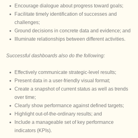
Encourage dialogue about progress toward goals;
Facilitate timely identification of successes and
challenges;
Ground decisions in concrete data and evidence; and
Illuminate relationships between different activities.
Successful dashboards also do the following:
Effectively communicate strategic-level results;
Present data in a user-friendly visual format;
Create a snapshot of current status as well as trends
over time;
Clearly show performance against defined targets;
Highlight out-of-the-ordinary results; and
Include a manageable set of key performance
indicators (KPIs).