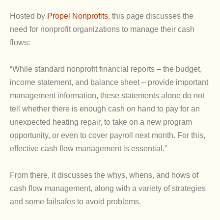
Hosted by
Propel Nonprofits
, this page discusses the
need for nonprofit organizations to manage their cash
flows:
“While standard nonprofit financial reports – the budget,
income statement, and balance sheet – provide important
management information, these statements alone do not
tell whether there is enough cash on hand to pay for an
unexpected heating repair, to take on a new program
opportunity, or even to cover payroll next month. For this,
effective cash flow management is essential.”
From there, it discusses the whys, whens, and hows of
cash flow management, along with a variety of strategies
and some failsafes to avoid problems.