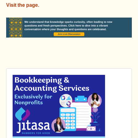
Visit the page.