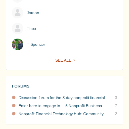
Jordan
Theo
T Spencer
SEE ALL
FORUMS
Discussion forum for the 3-day nonprofit financial intensive
3
Enter here to engage in… 5 Nonprofit Business Models Revealed discussions
7
Nonprofit Financial Technology Hub: Community Recommendations
2