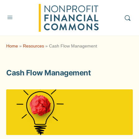
Home
»
Resources
»
Cash Flow Management
Cash Flow Management