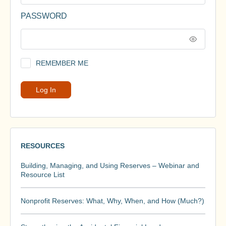
PASSWORD
REMEMBER ME
RESOURCES
Building, Managing, and Using Reserves – Webinar and
Resource List
Nonprofit Reserves: What, Why, When, and How (Much?)