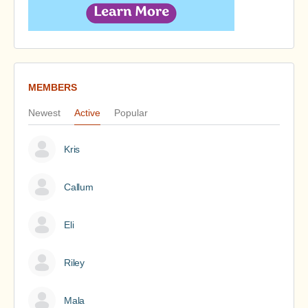
MEMBERS
Newest
Active
Popular
Kris
Callum
Eli
Riley
Mala