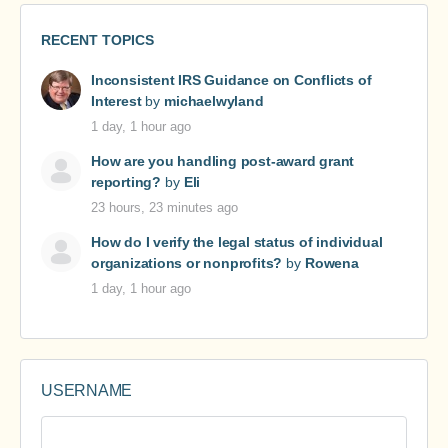
RECENT TOPICS
Inconsistent IRS Guidance on Conflicts of
Interest
by
michaelwyland
1 day, 1 hour ago
How are you handling post-award grant
reporting?
by
Eli
23 hours, 23 minutes ago
How do I verify the legal status of individual
organizations or nonprofits?
by
Rowena
1 day, 1 hour ago
USERNAME