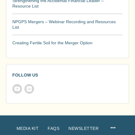
Strengthening the Accidental Financial Leader –
Resource List
NPGPS Mergers – Webinar Recording and Resources
List
Creating Fertile Soil for the Merger Option
FOLLOW US
MEDIA KIT
FAQS
NEWSLETTER