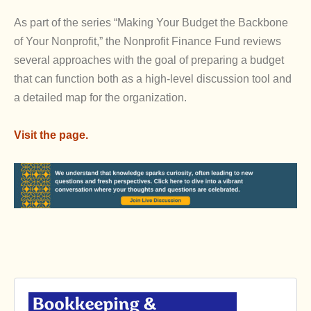
As part of the series “Making Your Budget the Backbone
of Your Nonprofit,” the Nonprofit Finance Fund reviews
several approaches with the goal of preparing a budget
that can function both as a high-level discussion tool and
a detailed map for the organization.
Visit the page.