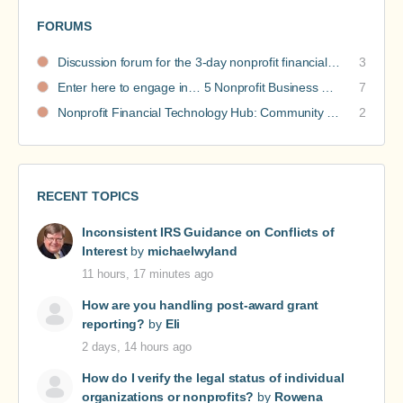
FORUMS
Discussion forum for the 3-day nonprofit financial intensive
3
Enter here to engage in… 5 Nonprofit Business Models Revealed discussions
7
Nonprofit Financial Technology Hub: Community Recommendations
2
RECENT TOPICS
Inconsistent IRS Guidance on Conflicts of
Interest
by
michaelwyland
11 hours, 17 minutes ago
How are you handling post-award grant
reporting?
by
Eli
2 days, 14 hours ago
How do I verify the legal status of individual
organizations or nonprofits?
by
Rowena