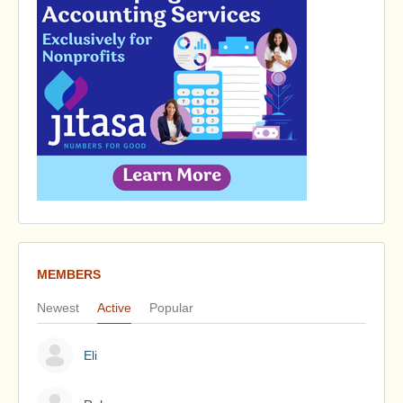
MEMBERS
Newest
Active
Popular
Eli