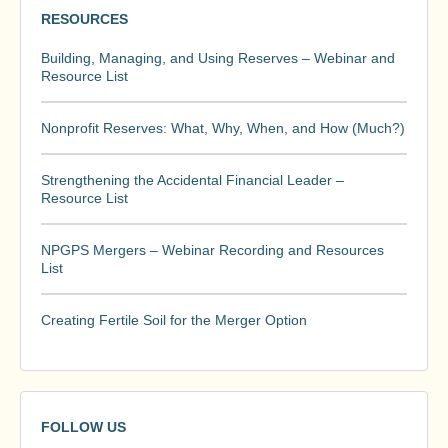
RESOURCES
Building, Managing, and Using Reserves – Webinar and
Resource List
Nonprofit Reserves: What, Why, When, and How (Much?)
Strengthening the Accidental Financial Leader –
Resource List
NPGPS Mergers – Webinar Recording and Resources
List
Creating Fertile Soil for the Merger Option
FOLLOW US