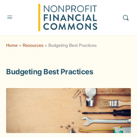
Home
»
Resources
»
Budgeting Best Practices
Budgeting Best Practices