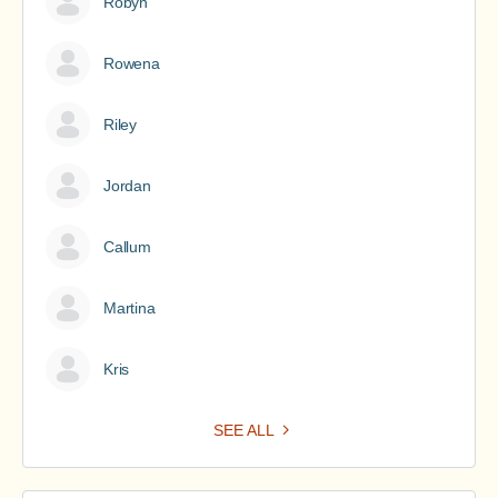
Robyn
Rowena
Riley
Jordan
Callum
Martina
Kris
SEE ALL