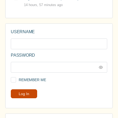
14 hours, 57 minutes ago
USERNAME
PASSWORD
REMEMBER ME