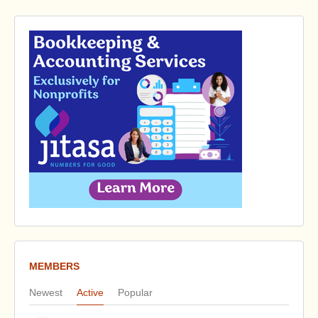
MEMBERS
Newest
Active
Popular