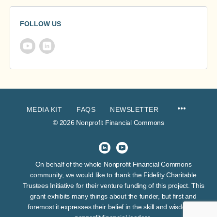
FOLLOW US
MEDIA KIT
FAQS
NEWSLETTER
© 2026 Nonprofit Financial Commons
On behalf of the whole Nonprofit Financial Commons
community, we would like to thank the Fidelity Charitable
Trustees Initiative for their venture funding of this project. This
grant exhibits many things about the funder, but first and
foremost it expresses their belief in the skill and wisdom of