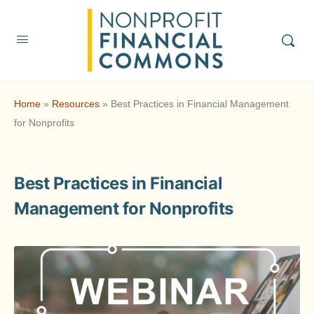
Home
»
Resources
»
Best Practices in Financial Management
for Nonprofits
Best Practices in Financial
Management for Nonprofits