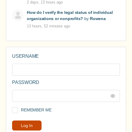
2 days, 13 hours ago
How do I verify the legal status of individual
organizations or nonprofits?
by
Rowena
13 hours, 52 minutes ago
USERNAME
PASSWORD
REMEMBER ME