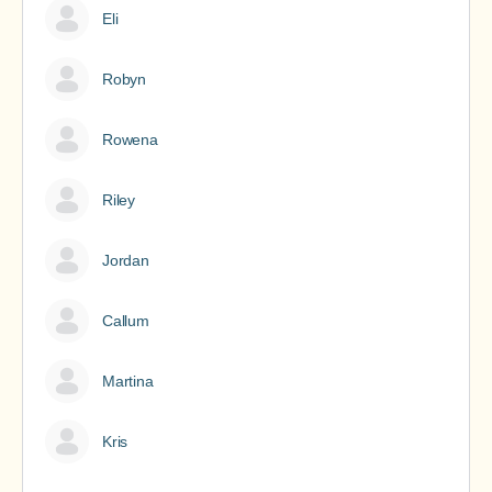
Eli
Robyn
Rowena
Riley
Jordan
Callum
Martina
Kris