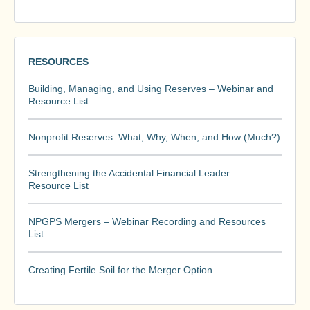
RESOURCES
Building, Managing, and Using Reserves – Webinar and
Resource List
Nonprofit Reserves: What, Why, When, and How (Much?)
Strengthening the Accidental Financial Leader –
Resource List
NPGPS Mergers – Webinar Recording and Resources
List
Creating Fertile Soil for the Merger Option