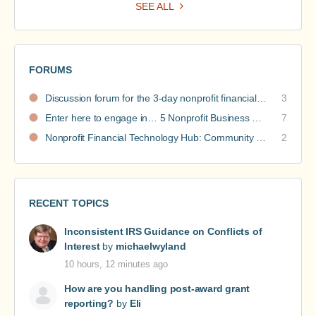
SEE ALL
FORUMS
Discussion forum for the 3-day nonprofit financial intensive
3
Enter here to engage in… 5 Nonprofit Business Models Revealed discussions
7
Nonprofit Financial Technology Hub: Community Recommendations
2
RECENT TOPICS
Inconsistent IRS Guidance on Conflicts of
Interest
by
michaelwyland
10 hours, 12 minutes ago
How are you handling post-award grant
reporting?
by
Eli