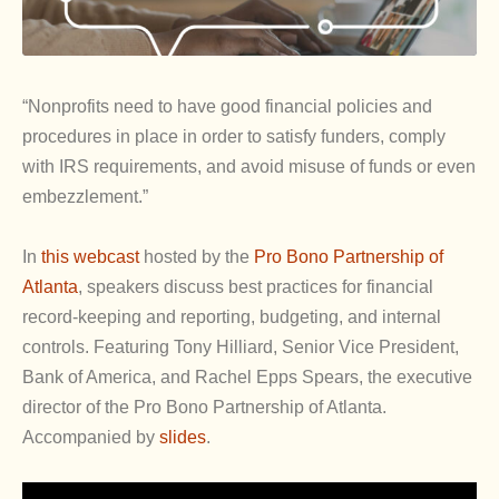
“Nonprofits need to have good financial policies and
procedures in place in order to satisfy funders, comply
with IRS requirements, and avoid misuse of funds or even
embezzlement.”
In
this webcast
hosted by the
Pro Bono Partnership of
Atlanta
, speakers discuss best practices for financial
record-keeping and reporting, budgeting, and internal
controls. Featuring Tony Hilliard, Senior Vice President,
Bank of America, and Rachel Epps Spears, the executive
director of the Pro Bono Partnership of Atlanta.
Accompanied by
slides
.