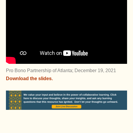
Pro Bono Partnership of Atlanta; December 19, 2021
Download the slides.