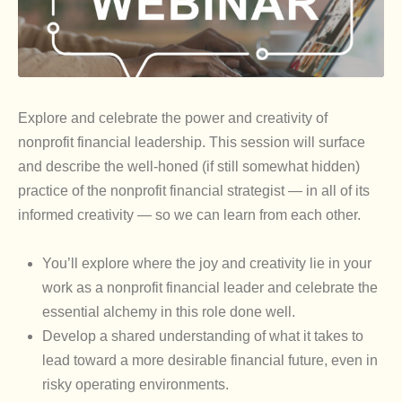
Explore and celebrate the power and creativity of
nonprofit financial leadership. This session will surface
and describe the well-honed (if still somewhat hidden)
practice of the nonprofit financial strategist — in all of its
informed creativity — so we can learn from each other.
You’ll explore where the joy and creativity lie in your
work as a nonprofit financial leader and celebrate the
essential alchemy in this role done well.
Develop a shared understanding of what it takes to
lead toward a more desirable financial future, even in
risky operating environments.