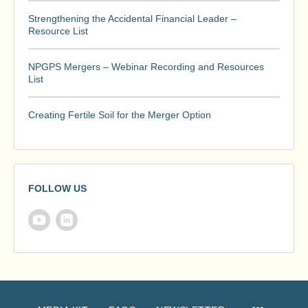
Strengthening the Accidental Financial Leader –
Resource List
NPGPS Mergers – Webinar Recording and Resources
List
Creating Fertile Soil for the Merger Option
FOLLOW US