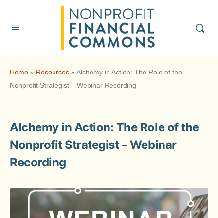
Home
»
Resources
»
Alchemy in Action: The Role of the
Nonprofit Strategist – Webinar Recording
Alchemy in Action: The Role of the
Nonprofit Strategist – Webinar
Recording