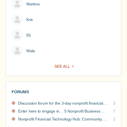
Martina
Kris
Eli
Mala
SEE ALL
FORUMS
Discussion forum for the 3-day nonprofit financial intensive
3
Enter here to engage in… 5 Nonprofit Business Models Revealed discussions
7
Nonprofit Financial Technology Hub: Community Recommendations
2