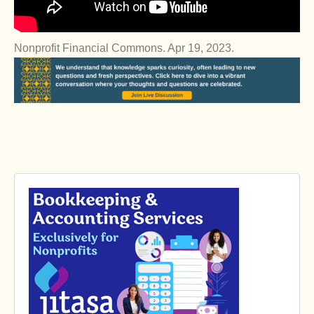
Nonprofit Financial Commons. Apr 19, 2023.