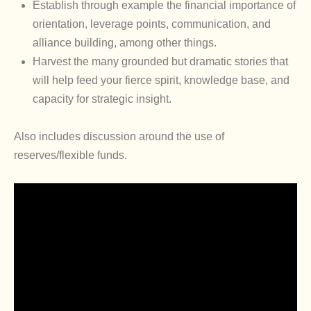
Establish through example the financial importance of
orientation, leverage points, communication, and
alliance building, among other things.
Harvest the many grounded but dramatic stories that
will help feed your fierce spirit, knowledge base, and
capacity for strategic insight.
Also includes discussion around the use of
reserves/flexible funds.