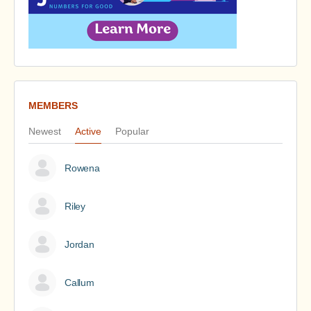
MEMBERS
Newest
Active
Popular
Rowena
Riley
Jordan
Callum