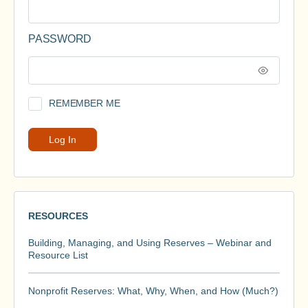
PASSWORD
REMEMBER ME
RESOURCES
Building, Managing, and Using Reserves – Webinar and
Resource List
Nonprofit Reserves: What, Why, When, and How (Much?)