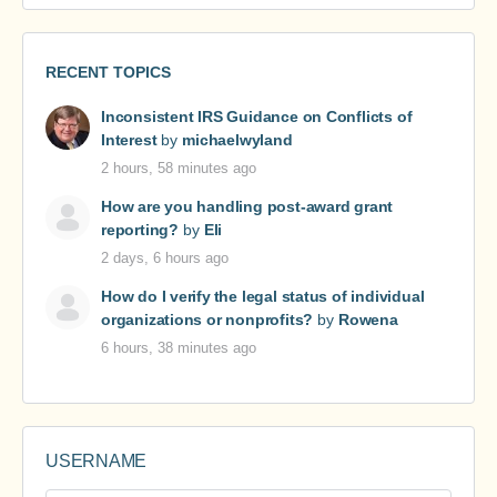
RECENT TOPICS
Inconsistent IRS Guidance on Conflicts of
Interest
by
michaelwyland
2 hours, 58 minutes ago
How are you handling post-award grant
reporting?
by
Eli
2 days, 6 hours ago
How do I verify the legal status of individual
organizations or nonprofits?
by
Rowena
6 hours, 38 minutes ago
USERNAME