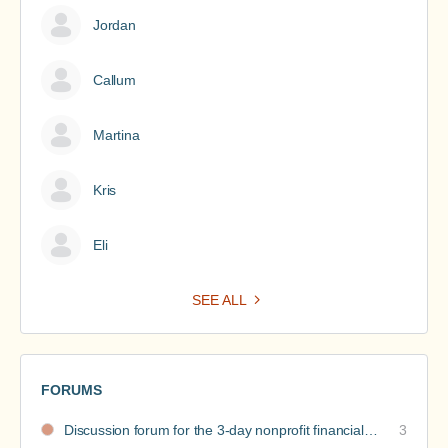
Jordan
Callum
Martina
Kris
Eli
SEE ALL
FORUMS
Discussion forum for the 3-day nonprofit financial intensive
3