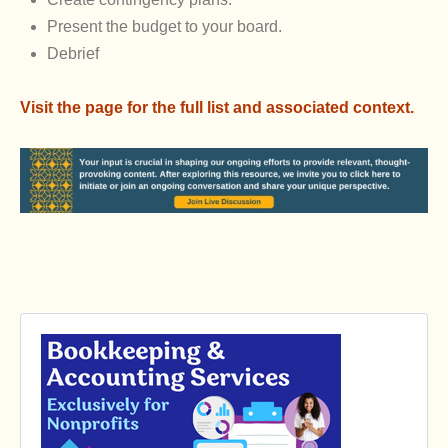
Present the budget to your board.
Debrief
Visit the page for the full list and associated context.