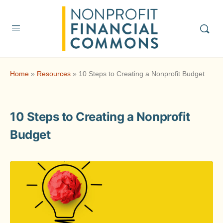
Home
»
Resources
»
10 Steps to Creating a Nonprofit Budget
10 Steps to Creating a Nonprofit
Budget