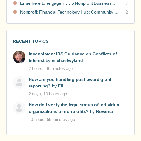
Enter here to engage in… 5 Nonprofit Business Models Revealed discussions
7
Nonprofit Financial Technology Hub: Community Recommendations
2
RECENT TOPICS
Inconsistent IRS Guidance on Conflicts of
Interest
by
michaelwyland
7 hours, 19 minutes ago
How are you handling post-award grant
reporting?
by
Eli
2 days, 10 hours ago
How do I verify the legal status of individual
organizations or nonprofits?
by
Rowena
10 hours, 59 minutes ago