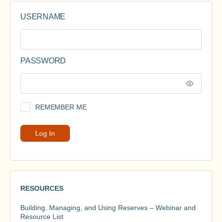
USERNAME
PASSWORD
REMEMBER ME
RESOURCES
Building, Managing, and Using Reserves – Webinar and
Resource List