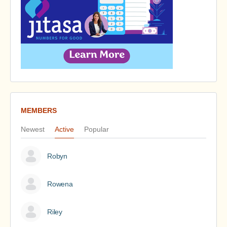
MEMBERS
Newest
Active
Popular
Robyn
Rowena
Riley