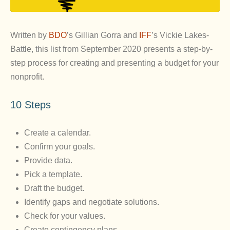
Written by
BDO
’s Gillian Gorra and
IFF
’s Vickie Lakes-
Battle, this list from September 2020 presents a step-by-
step process for creating and presenting a budget for your
nonprofit.
10 Steps
Create a calendar.
Confirm your goals.
Provide data.
Pick a template.
Draft the budget.
Identify gaps and negotiate solutions.
Check for your values.
Create contingency plans.