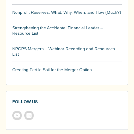
Nonprofit Reserves: What, Why, When, and How (Much?)
Strengthening the Accidental Financial Leader –
Resource List
NPGPS Mergers – Webinar Recording and Resources
List
Creating Fertile Soil for the Merger Option
FOLLOW US